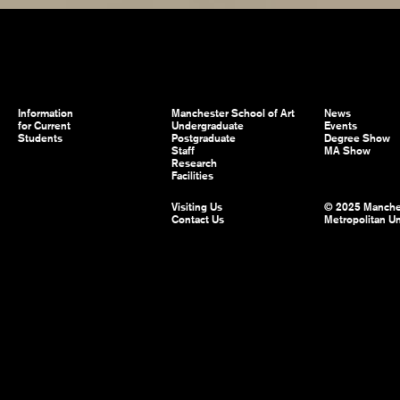
Information
Manchester School of Art
News
for Current
Undergraduate
Events
Students
Postgraduate
Degree Show
Staff
MA Show
Research
Facilities
Visiting Us
© 2025 Manche
Contact Us
Metropolitan Un