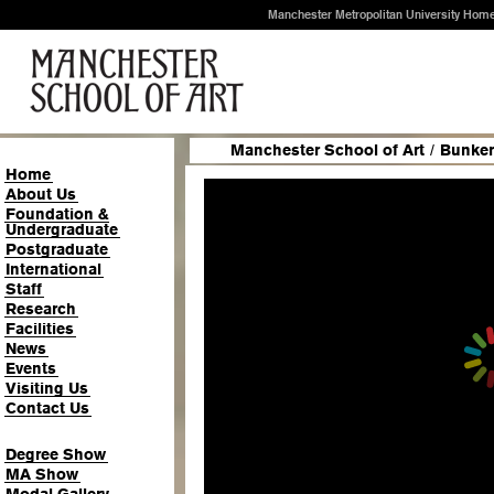
Manchester Metropolitan University Hom
Manchester School of Art
/
Bunker
Home
About Us
Foundation &
Undergraduate
Postgraduate
International
Staff
Research
Facilities
News
Events
Visiting Us
Contact Us
Degree Show
MA Show