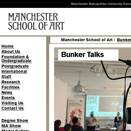
Manchester Metropolitan University Hom
Manchester School of Art
/
Bunker
Home
About Us
Bunker Talks
Foundation &
Undergraduate
Postgraduate
International
Staff
Research
Facilities
News
Events
Visiting Us
Contact Us
Degree Show
MA Show