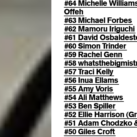
#64 Michelle Willia
Offeh
#63 Michael Forbes
#62 Mamoru Iriguchi
#61 David Osbaldest
#60 Simon Trinder
#59 Rachel Genn
#58 whatsthebigmist
#57 Traci Kelly
#56 Inua Ellams
#55 Amy Voris
#54 Ali Matthews
#53 Ben Spiller
#52 Ellie Harrison (Gr
#51 Adam Chodzko & 
#50 Giles Croft