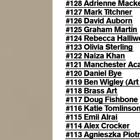
#128 Adrienne Mack
#127 Mark Titchner
#126 David Auborn
#125 Graham Martin
#124 Rebecca Halliwe
#123 Olivia Sterling
#122 Naiza Khan
#121 Manchester Aca
#120 Daniel Bye
#119 Ben Wigley (Art
#118 Brass Art
#117 Doug Fishbone
#116 Katie Tomlinso
#115 Emii Alrai
#114 Alex Crocker
#113 Agnieszka Piot