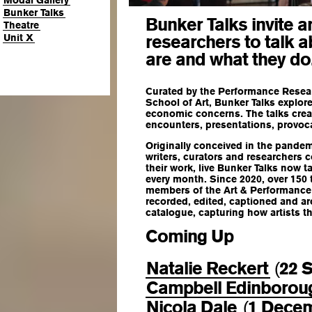
Modal Gallery
Bunker Talks
Bunker Talks invite a
Theatre
researchers to talk 
Unit X
are and what they do
Curated by the Performance Resea
School of Art, Bunker Talks explore
economic concerns. The talks creat
encounters, presentations, provoc
Originally conceived in the pandem
writers, curators and researchers
their work, live Bunker Talks now t
every month. Since 2020, over 150
members of the Art & Performance 
recorded, edited, captioned and ar
catalogue, capturing how artists t
Coming Up
Natalie Reckert
22 
(
Campbell Edinborou
Nicola Dale
1 Dece
(