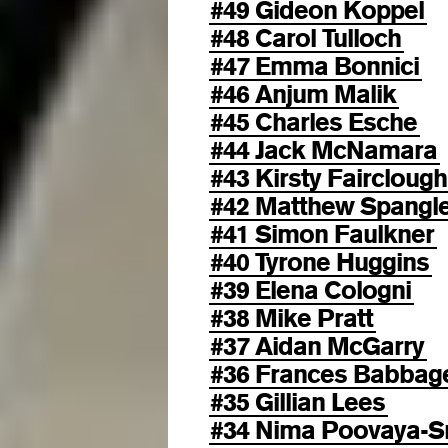
#49 Gideon Koppel
#48 Carol Tulloch
#47 Emma Bonnici
#46 Anjum Malik
#45 Charles Esche
#44 Jack McNamara
#43 Kirsty Fairclough
#42 Matthew Spangl
#41 Simon Faulkner
#40 Tyrone Huggins
#39 Elena Cologni
#38 Mike Pratt
#37 Aidan McGarry
#36 Frances Babbag
#35 Gillian Lees
#34 Nima Poovaya-S