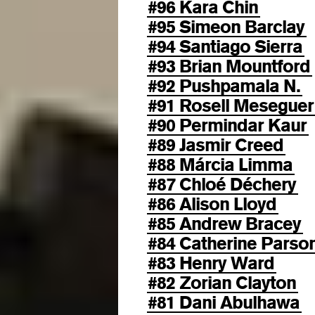
#96 Kara Chin
#95 Simeon Barclay
#94 Santiago Sierra
#93 Brian Mountford
#92 Pushpamala N.
#91 Rosell Meseguer
#90 Permindar Kaur
#89 Jasmir Creed
#88 Márcia Limma
#87 Chloé Déchery
#86 Alison Lloyd
#85 Andrew Bracey
#84 Catherine Parso
#83 Henry Ward
#82 Zorian Clayton
#81 Dani Abulhawa