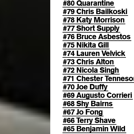
#80 Quarantine
#79 Chris Bailkoski
#78 Katy Morrison
#77 Short Supply
#76 Bruce Asbestos
#75 Nikita Gill
#74 Lauren Velvick
#73 Chris Alton
#72 Nicola Singh
#71 Chester Tenneso
#70 Joe Duffy
#69 Augusto Corrieri
#68 Shy Bairns
#67 Jo Fong
#66 Terry Shave
#65 Benjamin Wild