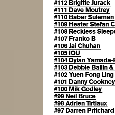
#112 Brigitte Jurack
#111 Dave Moutrey
#110 Babar Suleman
#109 Hester Stefan C
#108 Reckless Sleep
#107 Franko B
#106 Jai Chuhan
#105 IOU
#104 Dylan Yamada-
#103 Debbie Ballin &
#102 Yuen Fong Ling
#101 Danny Cookney
#100 Mik Godley
#99 Neil Bruce
#98 Adrien Tirtiaux
#97 Darren Pritchard