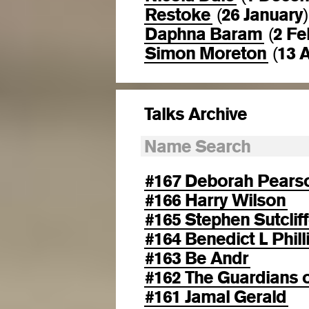
Restoke
26 January
(
)
Daphna Baram
2 Fe
(
Simon Moreton
13 A
(
Talks Archive
#167 Deborah Pears
#166 Harry Wilson
#165 Stephen Sutclif
#164 Benedict L Phill
#163 Be Andr
#162 The Guardians o
#161 Jamal Gerald