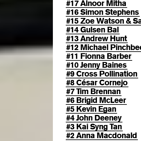
#17 Alnoor Mitha
#16 Simon Stephens
#15 Zoe Watson & 
#14 Gulsen Bal
#13 Andrew Hunt
#12 Michael Pinchbe
#11 Fionna Barber
#10 Jenny Baines
#9 Cross Pollination
#8 César Cornejo
#7 Tim Brennan
#6 Brigid McLeer
#5 Kevin Egan
#4 John Deeney
#3 Kai Syng Tan
#2 Anna Macdonald