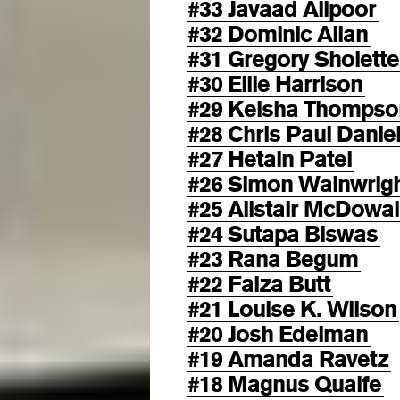
#33 Javaad Alipoor
#32 Dominic Allan
#31 Gregory Sholette
#30 Ellie Harrison
#29 Keisha Thompso
#28 Chris Paul Danie
#27 Hetain Patel
#26 Simon Wainwrig
#25 Alistair McDowal
#24 Sutapa Biswas
#23 Rana Begum
#22 Faiza Butt
#21 Louise K. Wilson
#20 Josh Edelman
#19 Amanda Ravetz
#18 Magnus Quaife