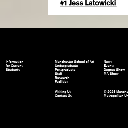
#1 Jess Latowicki
Information
Manchester School of Art
News
for Current
Undergraduate
Events
Students
Postgraduate
Degree Show
Staff
MA Show
Research
Facilities
Visiting Us
© 2025 Manche
Contact Us
Metropolitan Un