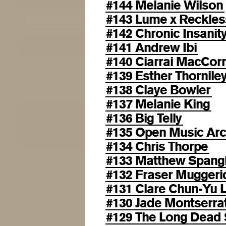
#144 Melanie Wilson
#143 Lume x Reckles
#142 Chronic Insanit
#141 Andrew Ibi
#140 Ciarrai MacCo
#139 Esther Thornile
#138 Claye Bowler
#137 Melanie King
#136 Big Telly
#135 Open Music Arc
#134 Chris Thorpe
#133 Matthew Spang
#132 Fraser Muggeri
#131 Clare Chun-Yu L
#130 Jade Montserra
#129 The Long Dead 