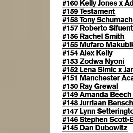
#160 Kelly Jones x 
#159 Testament
#158 Tony Schumach
#157 Roberto Sifuen
#156 Rachel Smith
#155 Mufaro Makubi
#154 Alex Kelly
#153 Zodwa Nyoni
#152 Lena Simic x Ja
#151 Manchester Aca
#150 Ray Grewal
#149 Amanda Beech
#148 Jurriaan Bensc
#147 Lynn Setteringt
#146 Stephen Scott-
#145 Dan Dubowitz