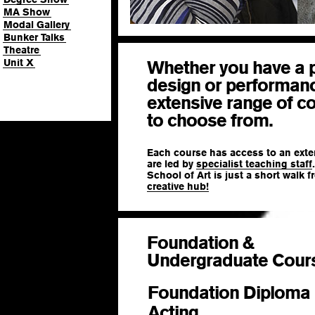
MA Show
Modal Gallery
Bunker Talks
Theatre
Unit X
Whether you have a p
design or performan
extensive range of c
to choose from.
Each course has access to an exte
are led by
specialist teaching staff
School of Art is just a short walk 
creative hub!
Foundation &
Undergraduate Cour
Foundation Diploma 
Acting
BA (Hons)