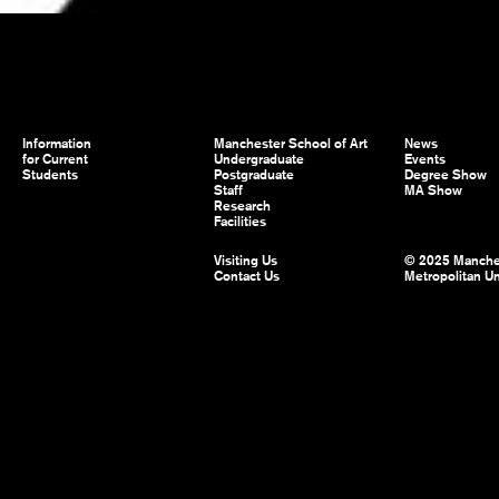
Information
Manchester School of Art
News
for Current
Undergraduate
Events
Students
Postgraduate
Degree Show
Staff
MA Show
Research
Facilities
Visiting Us
© 2025 Manche
Contact Us
Metropolitan Un