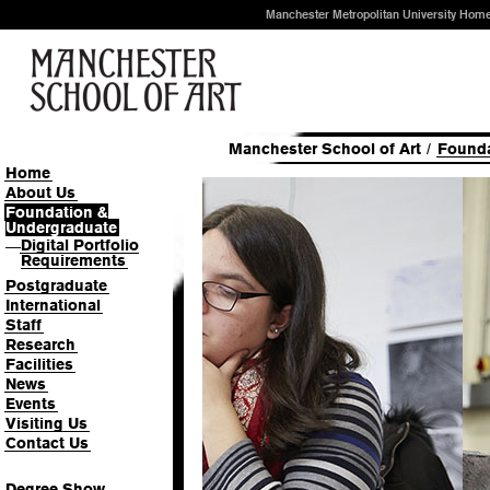
Manchester Metropolitan University Hom
Manchester School of Art
/
Founda
Home
About Us
Foundation &
Harriet Shooter-Redfear
Undergraduate
Digital Portfolio
—
Requirements
Unearthing Manchester's past
craft
Postgraduate
International
Read full profile
Staff
Research
Facilities
News
Events
Visiting Us
Contact Us
Degree Show