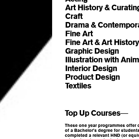
Art History & Curati
Craft
BA (Hons)
Drama & Contempor
Fine Art
BA (Hons)
Fine Art & Art Histor
Graphic Design
BA (Hon
Illustration with Ani
Interior Design
BA (Hons
Product Design
BA (Hon
Textiles
BA (Hons)
Top Up Courses
—
These one year programmes offer dir
of a Bachelor’s degree for studen
completed a relevant HND (or equiv