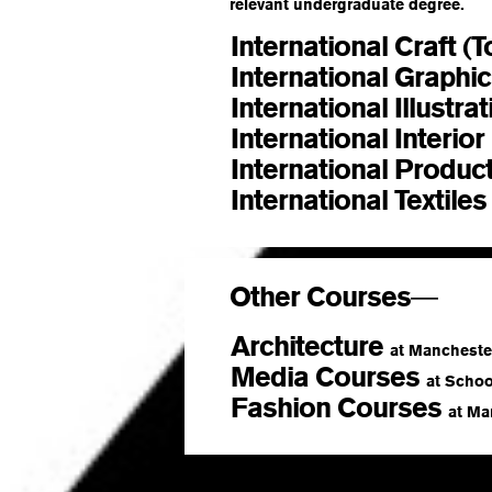
relevant undergraduate degree.
International Craft (
International Graphi
International Illustra
International Interio
International Produc
International Textile
Other Courses
—
Architecture
at Manchester
Media Courses
at School
Fashion Courses
at Ma