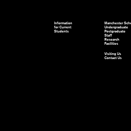
Information
Manchester Scho
for Current
Undergraduate
Students
Postgraduate
Staff
Research
Facilities
Visiting Us
Contact Us