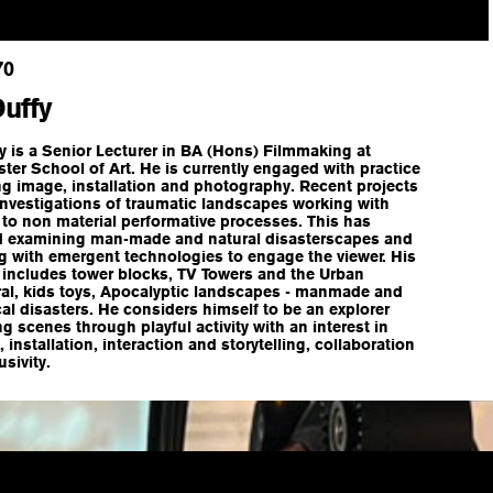
70
Duffy
y is a Senior Lecturer in BA (Hons) Filmmaking at
er School of Art. He is currently engaged with practice
g image, installation and photography. Recent projects
investigations of traumatic landscapes working with
 to non material performative processes. This has
d examining man-made and natural disasterscapes and
g with emergent technologies to engage the viewer. His
 includes tower blocks, TV Towers and the Urban
ral, kids toys, Apocalyptic landscapes - manmade and
al disasters. He considers himself to be an explorer
ng scenes through playful activity with an interest in
, installation, interaction and storytelling, collaboration
usivity.