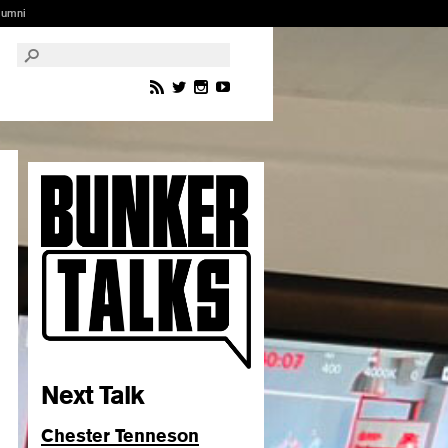
lumni
Next Talk
Chester Tenneson