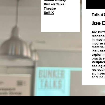
Modal Gallery
Bunker Talks
Theatre
Unit X
Talk #
Joe 
Joe Duff
Manchest
in movin
involve 
material
include
explorin
practice
Periphe
ecologic
recreati
archives
and incl