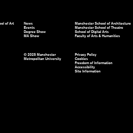
ol of Art
News
Manchester School of Architecture
Events
Manchester School of Theatre
Degree Show
School of Digital Arts
MA Show
Faculty of Arts & Humanities
© 2025 Manchester
Privacy Policy
Metropolitan University
Cookies
Freedom of Information
Accessibility
Site Information