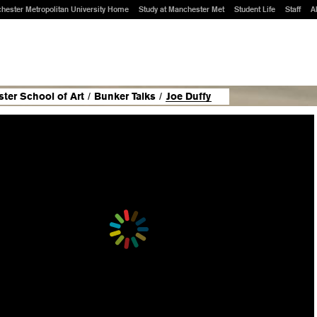
hester Metropolitan University Home
Study at Manchester Met
Student Life
Staff
A
ter School of Art
/
Bunker Talks
/
Joe Duffy