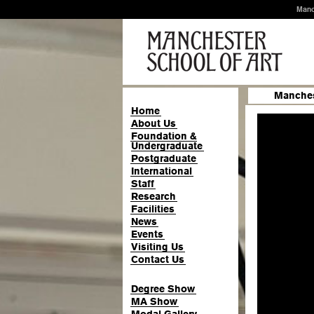
Manc
Manches
Home
About Us
Foundation &
Undergraduate
Postgraduate
International
Staff
Research
Facilities
News
Events
Visiting Us
Contact Us
Degree Show
MA Show