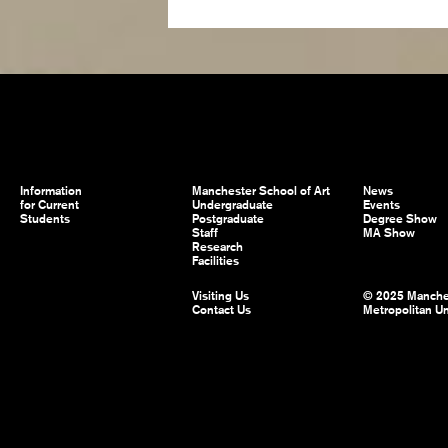
Information
Manchester School of Art
News
for Current
Undergraduate
Events
Students
Postgraduate
Degree Show
Staff
MA Show
Research
Facilities
Visiting Us
© 2025 Manche
Contact Us
Metropolitan Un