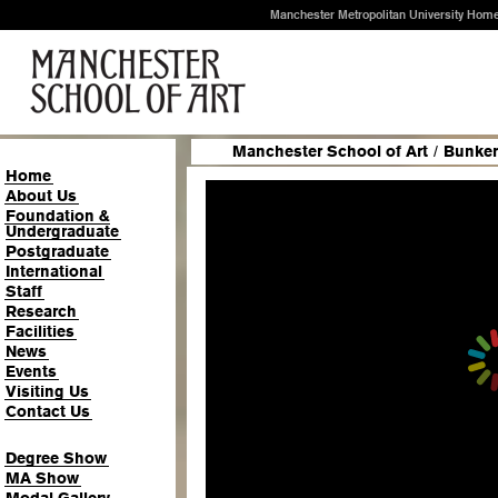
Manchester Metropolitan University Hom
Manchester School of Art
/
Bunker
Home
About Us
Foundation &
Undergraduate
Postgraduate
International
Staff
Research
Facilities
News
Events
Visiting Us
Contact Us
Degree Show
MA Show