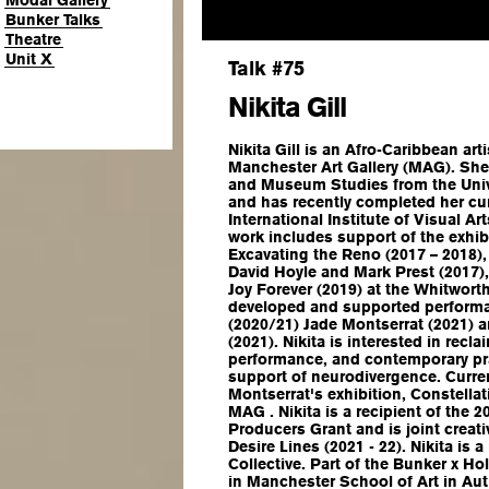
Modal Gallery
Bunker Talks
Theatre
Unit X
Talk #75
Nikita Gill
Nikita Gill is an Afro-Caribbean art
Manchester Art Gallery (MAG). She 
and Museum Studies from the Univ
and has recently completed her cura
International Institute of Visual Ar
work includes support of the exhi
Excavating the Reno
(2017 – 2018)
David Hoyle and Mark Prest (2017)
Joy Forever
(2019) at the Whitworth
developed and supported performa
(2020/21) Jade Montserrat (2021) 
(2021). Nikita is interested in rec
performance, and contemporary pra
support of neurodivergence. Current
Montserrat's exhibition,
Constellat
MAG . Nikita is a recipient of the 
Producers Grant and is joint crea
Desire Lines
(2021 - 22). Nikita is
Collective. Part of the Bunker x Ho
in Manchester School of Art in Au