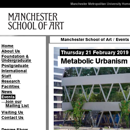
Manchester Metropolitan University Hom
Manchester School of Art
/
Events
Home
About Us
Thursday 21 February 2019
Foundation &
Metabolic Urbanism
Undergraduate
Postgraduate
International
Staff
Research
Facilities
News
Events
Join our
—
Mailing List
Visiting Us
Contact Us
Degree Show