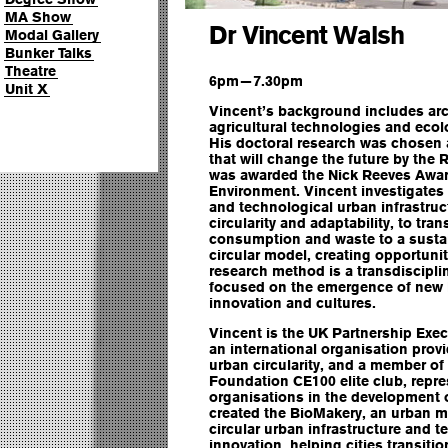
MA Show
Dr Vincent Walsh
Modal Gallery
Bunker Talks
Theatre
6pm—7.30pm
Unit X
Vincent’s background includes arc
agricultural technologies and ecol
His doctoral research was chosen 
that will change the future by the
was awarded the Nick Reeves Award
Environment. Vincent investigates t
and technological urban infrastruc
circularity and adaptability, to tra
consumption and waste to a sustai
circular model, creating opportuni
research method is a transdiscipl
focused on the emergence of new bi
innovation and cultures.
Vincent is the UK Partnership Exec
an international organisation prov
urban circularity, and a member of
Foundation CE100 elite club, repre
organisations in the development 
created the BioMakery, an urban me
circular urban infrastructure and 
innovation, helping cities transitio