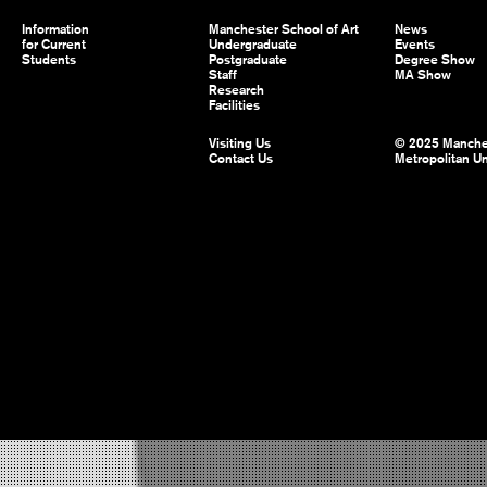
Information
Manchester School of Art
News
for Current
Undergraduate
Events
Students
Postgraduate
Degree Show
Staff
MA Show
Research
Facilities
Visiting Us
© 2025 Manche
Contact Us
Metropolitan Un