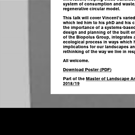
system of consumption and waste,
regenerative circular model.
This talk will cover Vincent’s vari
which led him to his phD and his c
the importance of a systems-based,
design and planning of the built e
of the Biopolus Group, integrates 
ecological process in ways which 
implications for our landscapes and
rethinking of the way we live in r
All welcome.
Download Poster (PDF)
Part of the
Master of Landscape Ar
2018/19