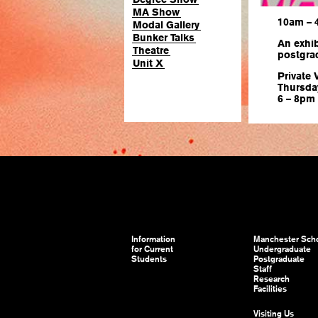
MA Show
10am –
Modal Gallery
Bunker Talks
An exhib
Theatre
postgra
Unit X
Private 
Thursda
6 – 8pm
Information
Manchester Scho
for Current
Undergraduate
Students
Postgraduate
Staff
Research
Facilities
Visiting Us