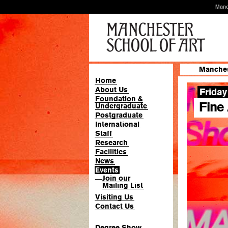
Manc
Manches
Home
About Us
Friday
Foundation &
Fine
Undergraduate
Postgraduate
International
Staff
Research
Facilities
News
Events
Join our
—
Mailing List
Visiting Us
Contact Us
Degree Show