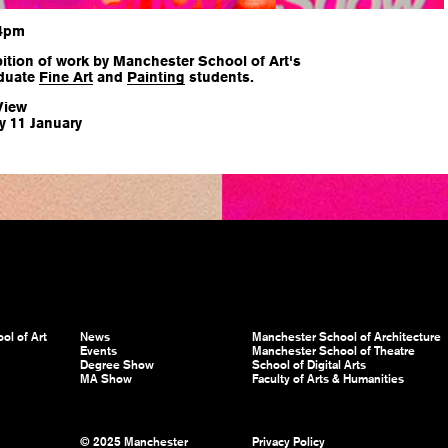
 4pm
ition of work by Manchester School of Art's
duate
Fine Art
and
Painting
students.
View
y 11 January
ol of Art
News
Manchester School of Architecture
Events
Manchester School of Theatre
Degree Show
School of Digital Arts
MA Show
Faculty of Arts & Humanities
© 2025 Manchester
Privacy Policy