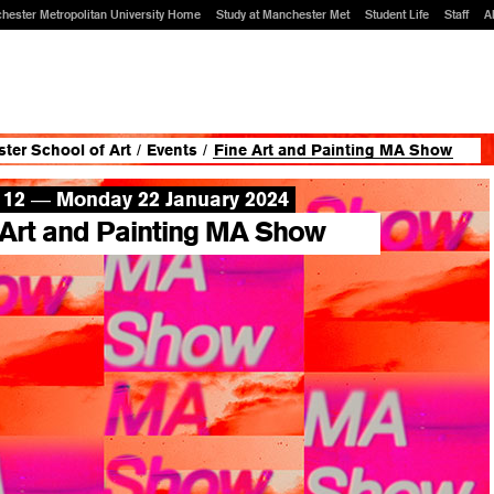
hester Metropolitan University Home
Study at Manchester Met
Student Life
Staff
A
ter School of Art
/
Events
/
Fine Art and Painting MA Show
 12
Monday 22 January 2024
—
 Art and Painting MA Show