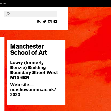
lumni
Manchester
School of Art
Lowry (formerly
Benzie) Building
Boundary Street West
M15 6BR
Web site
—
mashow.
mmu.
ac.
uk/
2023