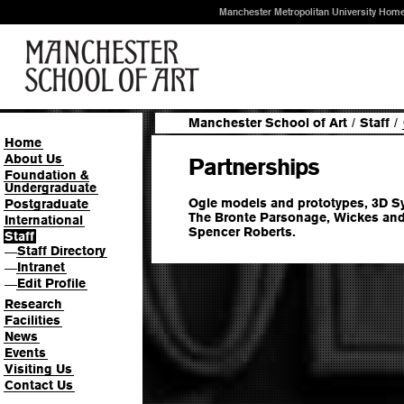
Manchester Metropolitan University Hom
Manchester School of Art
/
Staff
/
Home
About Us
Partnerships
Foundation &
Undergraduate
Ogle models and prototypes, 3D 
Postgraduate
The Bronte Parsonage, Wickes and
International
Spencer Roberts.
Staff
Staff Directory
—
Intranet
—
Edit Profile
—
Research
Facilities
News
Events
Visiting Us
Contact Us