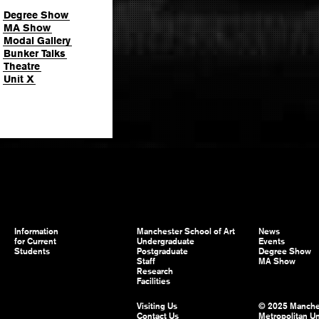
Degree Show
MA Show
Modal Gallery
Bunker Talks
Theatre
Unit X
Information
Manchester School of Art
News
for Current
Undergraduate
Events
Students
Postgraduate
Degree Show
Staff
MA Show
Research
Facilities
Visiting Us
© 2025 Manche
Contact Us
Metropolitan Un