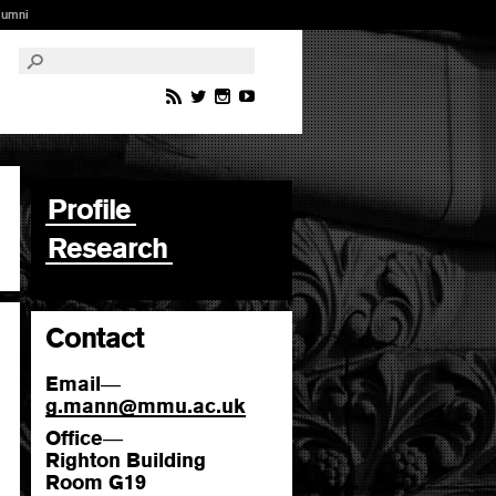
lumni
Profile
Research
Contact
Email
—
g.mann
@
mmu.ac.uk
Office
—
Righton Building
Room G19