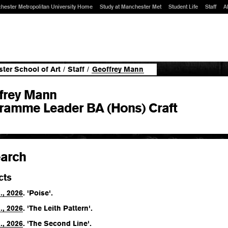
hester Metropolitan University Home
Study at Manchester Met
Student Life
Staff
A
ter School of Art
/
Staff
/
Geoffrey Mann
frey Mann
ramme Leader BA (Hons) Craft
arch
cts
., 2026
. 'Poise'.
., 2026
. 'The Leith Pattern'.
., 2026
. 'The Second Line'.