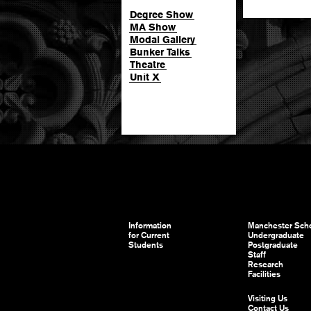
Degree Show
MA Show
Modal Gallery
Bunker Talks
Theatre
Unit X
Information
Manchester Scho
for Current
Undergraduate
Students
Postgraduate
Staff
Research
Facilities
Visiting Us
Contact Us