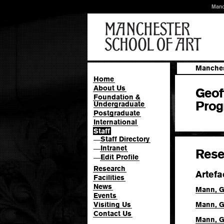
Manc
Manches
Home
About Us
Geof
Foundation &
Prog
Undergraduate
Postgraduate
International
Staff
Staff Directory
—
Intranet
—
Rese
Edit Profile
—
Research
Artefa
Facilities
News
Mann, G
Events
Visiting Us
Mann, G
Contact Us
Mann, G