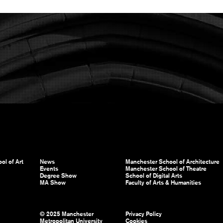
ol of Art
News
Manchester School of Architecture
Events
Manchester School of Theatre
Degree Show
School of Digital Arts
MA Show
Faculty of Arts & Humanities
© 2025 Manchester
Privacy Policy
Metropolitan University
Cookies