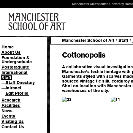
Manchester Metropolitan University Hom
Manchester School of Art
/
Staff
/
Home
About Us
Cottonopolis
Foundation &
Undergraduate
A collaborative visual investigation
Postgraduate
Manchester's textile heritage with 
International
Garments styled with scarves made
Staff
sourced vintage tie silk, corduroy
Staff Directory
—
Shot on location with Manchester M
Intranet
—
warehouses of the city.
Edit Profile
—
3
1
Research
Facilities
News
Events
Visiting Us
Contact Us