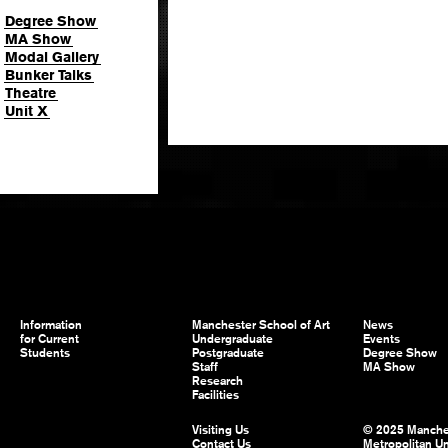
Degree Show
MA Show
Modal Gallery
Bunker Talks
Theatre
Unit X
Information
Manchester School of Art
News
for Current
Undergraduate
Events
Students
Postgraduate
Degree Show
Staff
MA Show
Research
Facilities
Visiting Us
© 2025 Manche
Contact Us
Metropolitan Un