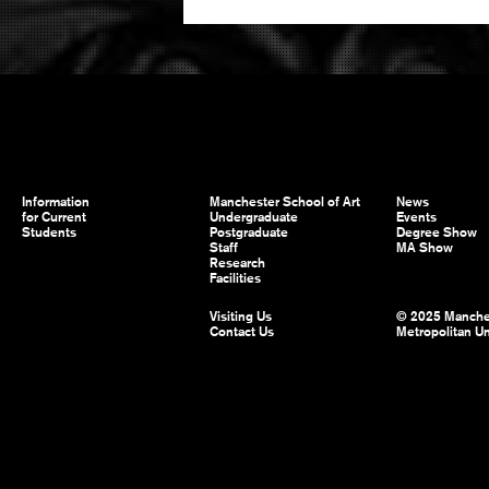
Information
Manchester School of Art
News
for Current
Undergraduate
Events
Students
Postgraduate
Degree Show
Staff
MA Show
Research
Facilities
Visiting Us
© 2025 Manche
Contact Us
Metropolitan Un