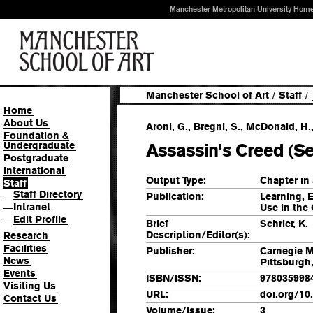
Manchester Metropolitan University Hom
Manchester School of Art
/
Staff
/
Home
About Us
Aroni, G., Bregni, S., McDonald, H.
Foundation &
Undergraduate
Assassin's Creed (Se
Postgraduate
International
Output Type:
Chapter in
Staff
Staff Directory
—
Publication:
Learning, 
Intranet
Use in the
—
Edit Profile
—
Brief
Schrier, K.
Description/Editor(s):
Research
Facilities
Publisher:
Carnegie M
News
Pittsburgh
Events
ISBN/ISSN:
978035998
Visiting Us
URL:
doi.org/10
Contact Us
Volume/Issue:
3