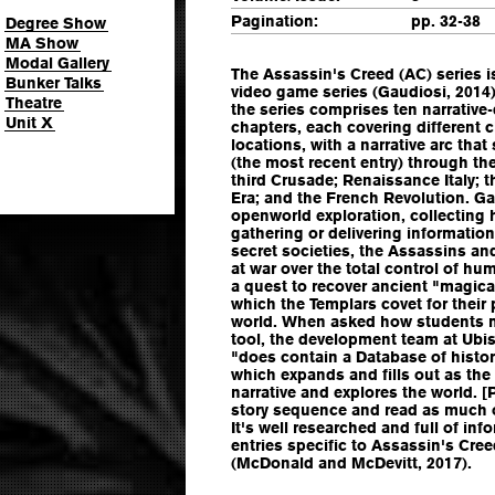
Pagination:
pp. 32-38
Degree Show
MA Show
Modal Gallery
The Assassin's Creed (AC) series i
Bunker Talks
video game series (Gaudiosi, 2014).
Theatre
the series comprises ten narrative
Unit X
chapters, each covering different 
locations, with a narrative arc tha
(the most recent entry) through the
third Crusade; Renaissance Italy; t
Era; and the French Revolution. G
openworld exploration, collecting
gathering or delivering information
secret societies, the Assassins a
at war over the total control of h
a quest to recover ancient "magical
which the Templars covet for their 
world. When asked how students m
tool, the development team at Ubi
"does contain a Database of histor
which expands and fills out as the
narrative and explores the world. [
story sequence and read as much o
It's well researched and full of in
entries specific to Assassin's Creed,
(McDonald and McDevitt, 2017).