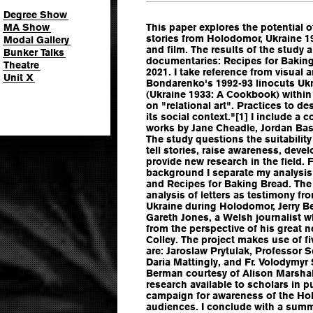
Degree Show
MA Show
This paper explores the potential of
stories from Holodomor, Ukraine 1
Modal Gallery
and film. The results of the study 
Bunker Talks
documentaries: Recipes for Baking
Theatre
2021. I take reference from visual a
Unit X
Bondarenko's 1992-93 linocuts Ukr
(Ukraine 1933: A Cookbook) within
on "relational art". Practices to d
its social context."[1] I include a 
works by Jane Cheadle, Jordan B
The study questions the suitability
tell stories, raise awareness, deve
provide new research in the field.
background I separate my analysis 
and Recipes for Baking Bread. The
analysis of letters as testimony f
Ukraine during Holodomor, Jerry Be
Gareth Jones, a Welsh journalist
from the perspective of his great n
Colley. The project makes use of fi
are: Jaroslaw Prytulak, Professor Se
Daria Mattingly, and Fr. Volodymyr 
Berman courtesy of Alison Marshall
research available to scholars in p
campaign for awareness of the Ho
audiences. I conclude with a summ