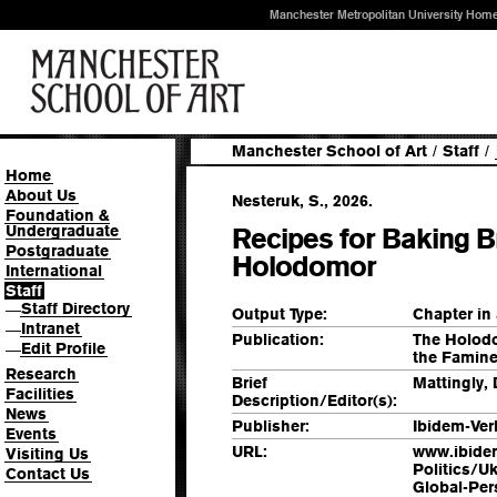
Manchester Metropolitan University Hom
Manchester School of Art
/
Staff
/
Home
About Us
Nesteruk, S., 2026.
Foundation &
Undergraduate
Recipes for Baking B
Postgraduate
Holodomor
International
Staff
Staff Directory
—
Output Type:
Chapter in
Intranet
—
Publication:
The Holodo
Edit Profile
—
the Famine
Research
Brief
Mattingly, 
Facilities
Description/Editor(s):
News
Publisher:
Ibidem-Ver
Events
URL:
www.ibidem
Visiting Us
Politics/U
Contact Us
Global-Per