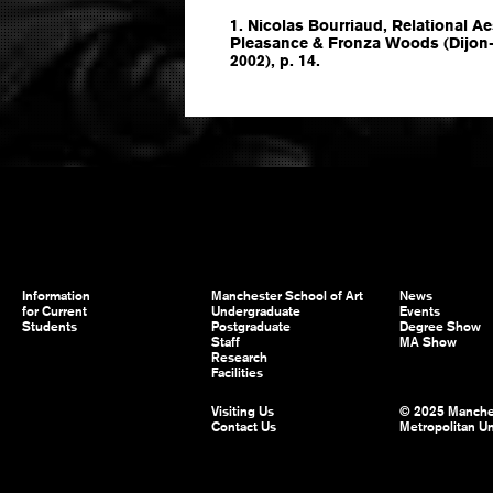
1. Nicolas Bourriaud, Relational Ae
Pleasance & Fronza Woods (Dijon-Q
2002), p. 14.
Information
Manchester School of Art
News
for Current
Undergraduate
Events
Students
Postgraduate
Degree Show
Staff
MA Show
Research
Facilities
Visiting Us
© 2025 Manche
Contact Us
Metropolitan Un