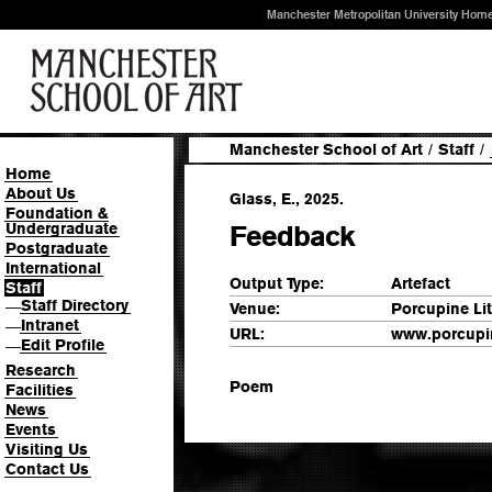
Manchester Metropolitan University Hom
Manchester School of Art
/
Staff
/
Home
About Us
Glass, E., 2025.
Foundation &
Undergraduate
Feedback
Postgraduate
International
Output Type:
Artefact
Staff
Staff Directory
—
Venue:
Porcupine Lit
Intranet
—
URL:
www.porcupin
Edit Profile
—
Research
Poem
Facilities
News
Events
Visiting Us
Contact Us