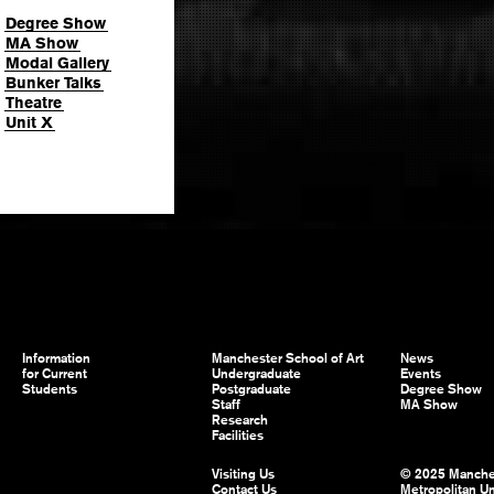
Degree Show
MA Show
Modal Gallery
Bunker Talks
Theatre
Unit X
Information
Manchester School of Art
News
for Current
Undergraduate
Events
Students
Postgraduate
Degree Show
Staff
MA Show
Research
Facilities
Visiting Us
© 2025 Manche
Contact Us
Metropolitan Un