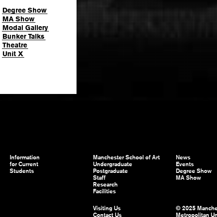
Degree Show
MA Show
Modal Gallery
Bunker Talks
Theatre
Unit X
Information
Manchester School of Art
News
for Current
Undergraduate
Events
Students
Postgraduate
Degree Show
Staff
MA Show
Research
Facilities
Visiting Us
© 2025 Manche
Contact Us
Metropolitan Un