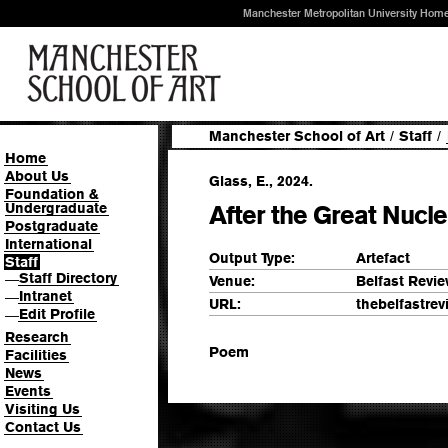
Manchester Metropolitan University Hom
Manchester School of Art
/
Staff
/
Home
About Us
Glass, E., 2024.
Foundation &
Undergraduate
After the Great Nucl
Postgraduate
International
Output Type:
Artefact
Staff
Staff Directory
—
Venue:
Belfast Revi
Intranet
—
URL:
thebelfastre
Edit Profile
—
Research
Poem
Facilities
News
Events
Visiting Us
Contact Us