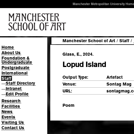
Manchester Metropolitan University Hom
Manchester School of Art
/
Staff
/
Home
About Us
Glass, E., 2024.
Foundation &
Undergraduate
Lopud Island
Postgraduate
International
Output Type:
Artefact
Staff
Staff Directory
—
Venue:
Sontag Mag
Intranet
—
URL:
sontagmag.
Edit Profile
—
Research
Poem
Facilities
News
Events
Visiting Us
Contact Us