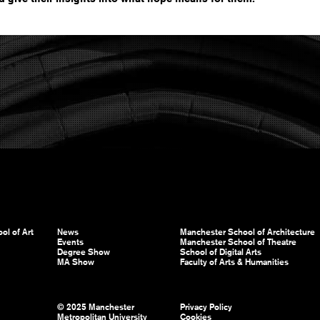
ol of Art
News
Manchester School of Architecture
Events
Manchester School of Theatre
Degree Show
School of Digital Arts
MA Show
Faculty of Arts & Humanities
© 2025 Manchester
Privacy Policy
Metropolitan University
Cookies