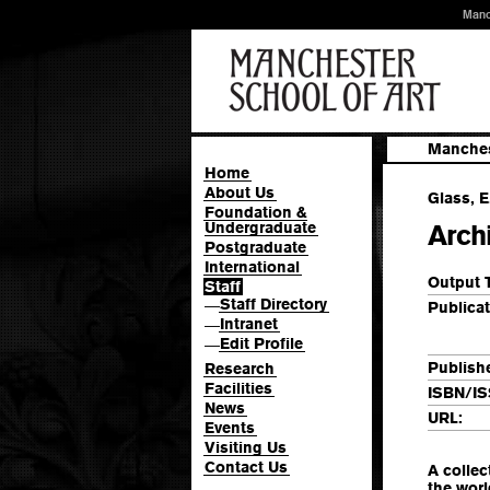
Manc
Manches
Home
About Us
Glass, E
Foundation &
Undergraduate
Arch
Postgraduate
International
Output 
Staff
Staff Directory
—
Publicat
Intranet
—
Edit Profile
—
Publishe
Research
Facilities
ISBN/IS
News
URL:
Events
Visiting Us
Contact Us
A collec
the worl