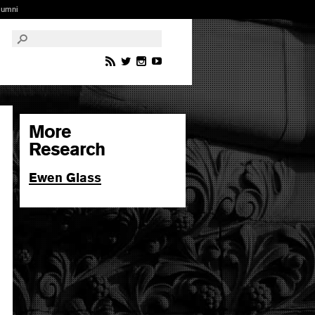
lumni
More
Research
Ewen Glass