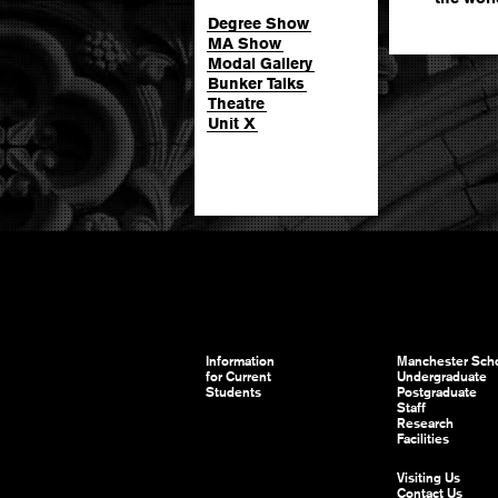
Degree Show
MA Show
Modal Gallery
Bunker Talks
Theatre
Unit X
Information
Manchester Scho
for Current
Undergraduate
Students
Postgraduate
Staff
Research
Facilities
Visiting Us
Contact Us