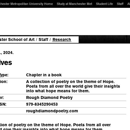
hester Metropolitan University Home
Study at Manchester Met
Student Life
Staff
A
ter School of Art
/
Staff
/
Research
., 2024.
ives
Type:
Chapter in a book
ion:
A collection of poetry on the theme of Hope.
Poets from all over the world give their insights
into what hope means for them.
r:
Rough Diamond Poetry
SN:
979-8345290453
roughdiamondpoetry.com
tion of poetry on the theme of Hope. Poets from all over
d give their insights into what hope means for them.