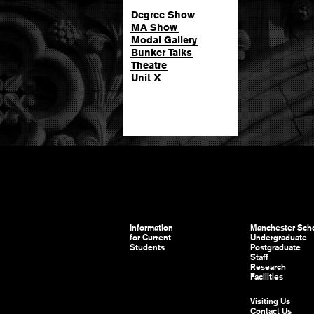
Degree Show
MA Show
Modal Gallery
Bunker Talks
Theatre
Unit X
Information
Manchester Scho
for Current
Undergraduate
Students
Postgraduate
Staff
Research
Facilities
Visiting Us
Contact Us