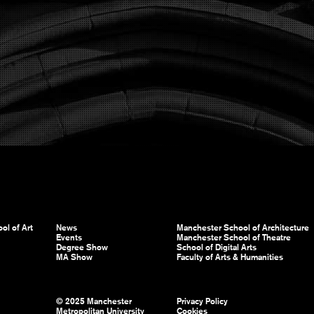
ol of Art
News
Manchester School of Architecture
Events
Manchester School of Theatre
Degree Show
School of Digital Arts
MA Show
Faculty of Arts & Humanities
© 2025 Manchester
Privacy Policy
Metropolitan University
Cookies