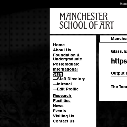
Manc
Manches
Home
About Us
Glass, E
Foundation &
Undergraduate
http
Postgraduate
International
Output 
Staff
Staff Directory
—
Intranet
—
The Too
Edit Profile
—
Research
Facilities
News
Events
Visiting Us
Contact Us