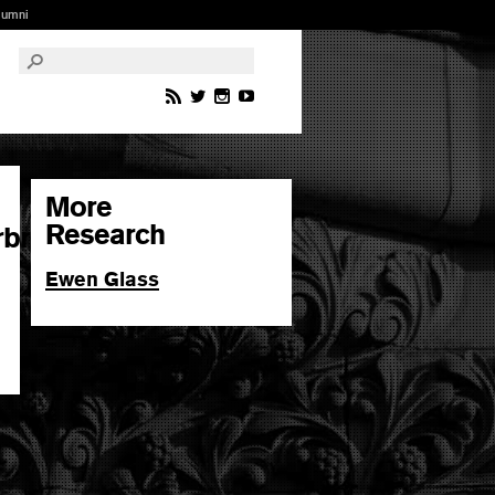
lumni
More
Research
rbr
Ewen Glass