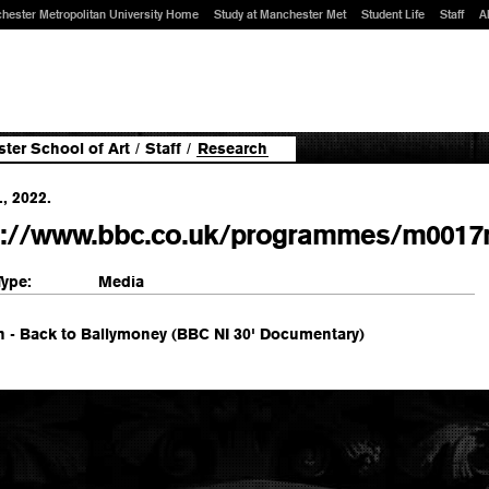
hester Metropolitan University Home
Study at Manchester Met
Student Life
Staff
A
ter School of Art
/
Staff
/
Research
., 2022.
s://www.bbc.co.uk/programmes/m0017
Type:
Media
n - Back to Ballymoney (BBC NI 30' Documentary)