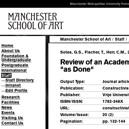
Manchester Metropolitan University Hom
Manchester School of Art
/
Staff
/
Home
About Us
Sotes, G.S., Fischer, T., Herr, C.M., 
Foundation &
Undergraduate
Review of an Academ
Postgraduate
"as Done"
International
Staff
Staff Directory
—
Output Type:
Journal articl
Intranet
—
Publication:
Constructivi
Edit Profile
—
Publisher:
Vrije Universi
Research
ISBN/ISSN:
1782-348X
Facilities
News
URL:
constructivis
Events
Volume/Issue:
20 (2)
Visiting Us
Pagination:
pp. 132-144
Contact Us