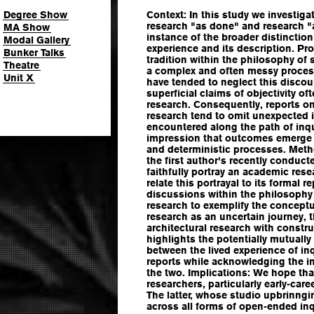
Degree Show
Context: In this study we investiga
research "as done" and research "a
MA Show
instance of the broader distincti
Modal Gallery
experience and its description. Pr
Bunker Talks
tradition within the philosophy of 
Theatre
a complex and often messy process
Unit X
have tended to neglect this discou
superficial claims of objectivity of
research. Consequently, reports on
research tend to omit unexpected i
encountered along the path of inqu
impression that outcomes emerge a
and deterministic processes. Meth
the first author's recently conduct
faithfully portray an academic res
relate this portrayal to its formal 
discussions within the philosophy
research to exemplify the concept
research as an uncertain journey, 
architectural research with constru
highlights the potentially mutually
between the lived experience of inq
reports while acknowledging the i
the two. Implications: We hope that
researchers, particularly early-care
The latter, whose studio upbrinngi
across all forms of open-ended inq