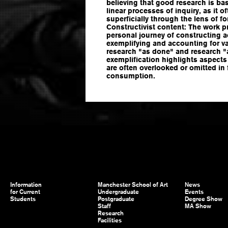
believing that good research is bas
linear processes of inquiry, as it
superficially through the lens of f
Constructivist content: The work p
personal journey of constructing 
exemplifying and accounting for 
research "as done" and research "a
exemplification highlights aspects
are often overlooked or omitted in 
consumption.
Information
Manchester School of Art
News
for Current
Undergraduate
Events
Students
Postgraduate
Degree Show
Staff
MA Show
Research
Facilities