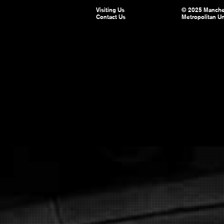
Visiting Us
© 2025 Manche
Contact Us
Metropolitan Un