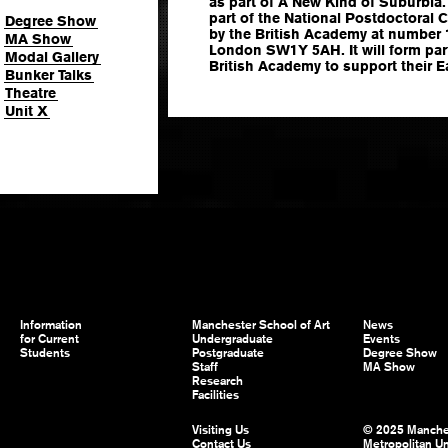
as part of A New Kind of Suburbia.
part of the National Postdoctoral
Degree Show
by the British Academy at number 
MA Show
London SW1Y 5AH. It will form part
Modal Gallery
British Academy to support their E
Bunker Talks
Theatre
Unit X
Information
Manchester School of Art
News
for Current
Undergraduate
Events
Students
Postgraduate
Degree Show
Staff
MA Show
Research
Facilities
Visiting Us
© 2025 Manche
Contact Us
Metropolitan Un