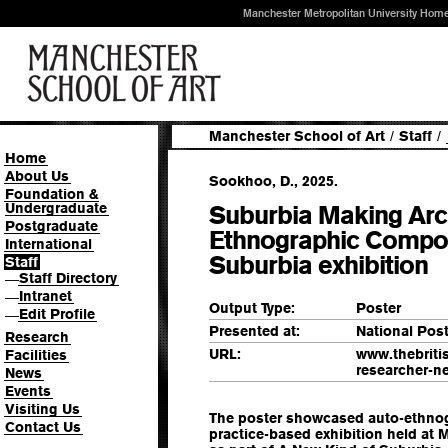
Manchester Metropolitan University Hom
Manchester School of Art
/
Staff
/
Home
About Us
Sookhoo, D., 2025.
Foundation &
Undergraduate
Suburbia Making Arch
Postgraduate
Ethnographic Compon
International
Suburbia exhibition
Staff
Staff Directory
—
Intranet
—
Output Type:
Poster
Edit Profile
—
Presented at:
National Pos
Research
URL:
www.thebriti
Facilities
researcher-n
News
Events
Visiting Us
The poster showcased auto-ethno
Contact Us
practice-based exhibition held at 