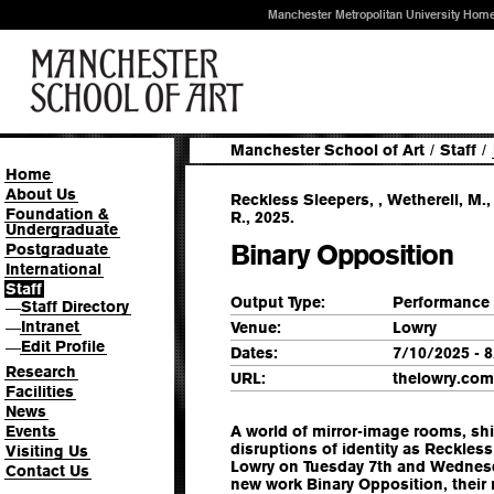
Manchester Metropolitan University Hom
Manchester School of Art
/
Staff
/
Home
About Us
Reckless Sleepers, , Wetherell, M.
Foundation &
R., 2025.
Undergraduate
Binary Opposition
Postgraduate
International
Staff
Output Type:
Performance
Staff Directory
—
Intranet
Venue:
Lowry
—
Edit Profile
—
Dates:
7/10/2025 - 
Research
URL:
thelowry.com
Facilities
News
Events
A world of mirror-image rooms, shif
disruptions of identity as Reckless
Visiting Us
Lowry on Tuesday 7th and Wednesd
Contact Us
new work Binary Opposition, their 