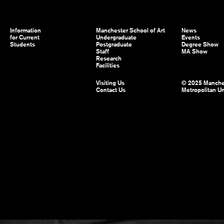
Information
Manchester School of Art
News
for Current
Undergraduate
Events
Students
Postgraduate
Degree Show
Staff
MA Show
Research
Facilities
Visiting Us
© 2025 Manche
Contact Us
Metropolitan Un