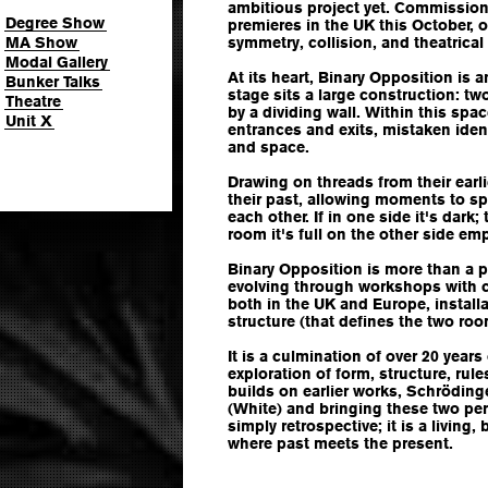
ambitious project yet. Commission
Degree Show
premieres in the UK this October, o
MA Show
symmetry, collision, and theatrical 
Modal Gallery
At its heart, Binary Opposition is a
Bunker Talks
stage sits a large construction: t
Theatre
by a dividing wall. Within this spa
Unit X
entrances and exits, mistaken ident
and space.
Drawing on threads from their ear
their past, allowing moments to spil
each other. If in one side it's dark;
room it's full on the other side emp
Binary Opposition is more than a 
evolving through workshops with 
both in the UK and Europe, install
structure (that defines the two roo
It is a culmination of over 20 year
exploration of form, structure, rul
builds on earlier works, Schröding
(White) and bringing these two per
simply retrospective; it is a living
where past meets the present.