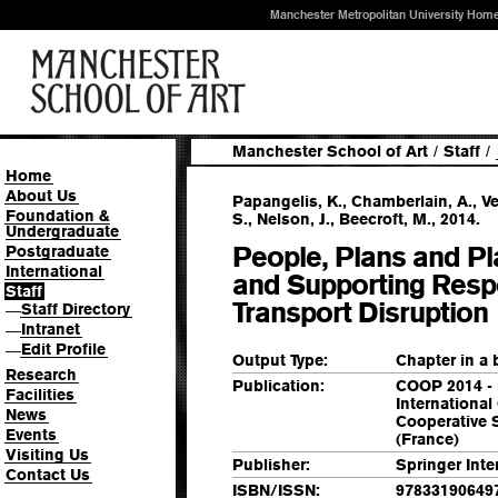
Manchester Metropolitan University Hom
Manchester School of Art
/
Staff
/
Home
About Us
Papangelis, K., Chamberlain, A., Vel
Foundation &
S., Nelson, J., Beecroft, M., 2014.
Undergraduate
People, Plans and P
Postgraduate
International
and Supporting Respo
Staff
Transport Disruption
Staff Directory
—
Intranet
—
Edit Profile
—
Output Type:
Chapter in a
Research
Publication:
COOP 2014 - 
Facilities
International
News
Cooperative 
Events
(France)
Visiting Us
Publisher:
Springer Inte
Contact Us
ISBN/ISSN:
97833190649