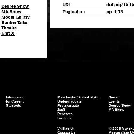
URL:
doi.org/10.1
Degree Show
MA Show
Pagination:
pp. 1-15
Modal Gallery
Bunker Talks
Theatre
Unit X
Information
Manchester School of Art
News
for Current
Undergraduate
Events
Students
Postgraduate
Degree Show
Staff
MA Show
Research
Facilities
Visiting Us
© 2025 Manche
Contact Us
Metropolitan Un