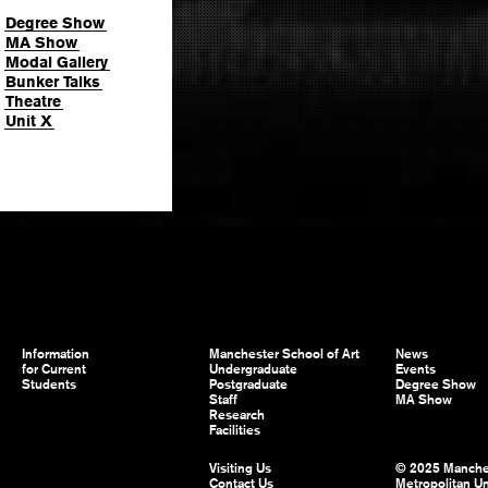
Degree Show
MA Show
Modal Gallery
Bunker Talks
Theatre
Unit X
Information
Manchester School of Art
News
for Current
Undergraduate
Events
Students
Postgraduate
Degree Show
Staff
MA Show
Research
Facilities
Visiting Us
© 2025 Manche
Contact Us
Metropolitan Un