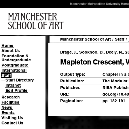
Manchester Metropolitan University Hom
Manchester School of Art
/
Staff
/
Home
About Us
Drage, J., Sookhoo, D., Deely, N., 2
Foundation &
Undergraduate
Mapleton Crescent,
Postgraduate
International
Output Type:
Chapter in a
Staff
Staff Directory
—
Publication:
The Modular
Intranet
—
Publisher:
RIBA Publish
Edit Profile
—
URL:
doi.org/10.4
Research
Pagination:
pp. 182-191
Facilities
News
Events
Visiting Us
Contact Us