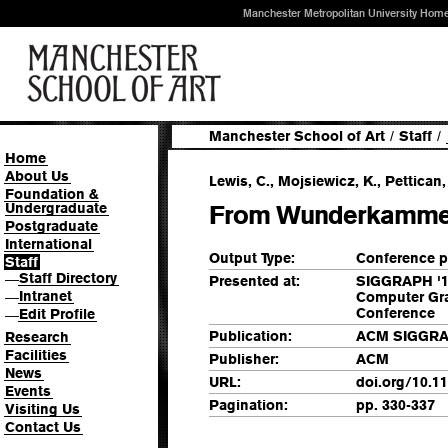
Manchester Metropolitan University Hom
Manchester School of Art
/
Staff
/
Home
About Us
Lewis, C., Mojsiewicz, K., Pettican, 
Foundation &
Undergraduate
From Wunderkammer
Postgraduate
International
Output Type:
Conference p
Staff
Staff Directory
—
Presented at:
SIGGRAPH '12
Intranet
Computer Gra
—
Conference
Edit Profile
—
Publication:
ACM SIGGRAP
Research
Facilities
Publisher:
ACM
News
URL:
doi.org/10.1
Events
Pagination:
pp. 330-337
Visiting Us
Contact Us