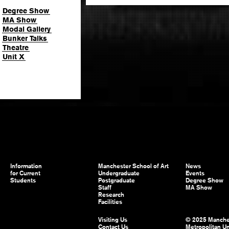
Degree Show
MA Show
Modal Gallery
Bunker Talks
Theatre
Unit X
Information
Manchester School of Art
News
for Current
Undergraduate
Events
Students
Postgraduate
Degree Show
Staff
MA Show
Research
Facilities
Visiting Us
© 2025 Manche
Contact Us
Metropolitan Un