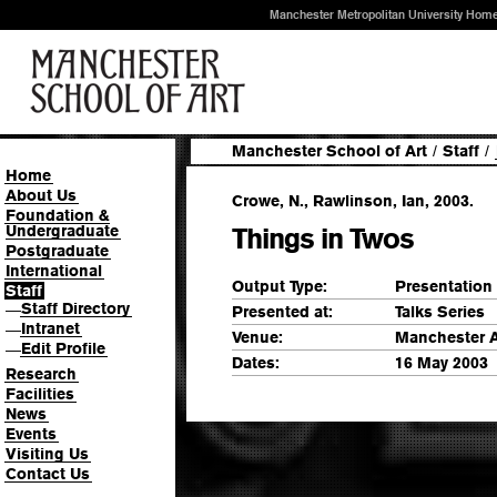
Manchester Metropolitan University Hom
Manchester School of Art
/
Staff
/
Home
About Us
Crowe, N., Rawlinson, Ian, 2003.
Foundation &
Undergraduate
Things in Twos
Postgraduate
International
Output Type:
Presentation
Staff
Staff Directory
—
Presented at:
Talks Series
Intranet
—
Venue:
Manchester A
Edit Profile
—
Dates:
16 May 2003
Research
Facilities
News
Events
Visiting Us
Contact Us