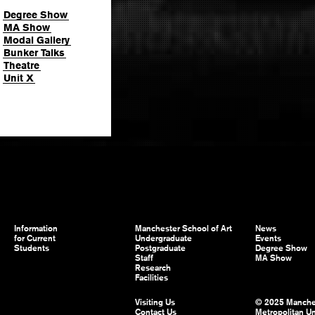
Degree Show
MA Show
Modal Gallery
Bunker Talks
Theatre
Unit X
Information
Manchester School of Art
News
for Current
Undergraduate
Events
Students
Postgraduate
Degree Show
Staff
MA Show
Research
Facilities
Visiting Us
© 2025 Manche
Contact Us
Metropolitan Un