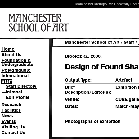
Manchester Metropolitan University Hom
Manchester School of Art
/
Staff
/
Home
About Us
Brooker, G., 2006.
Foundation &
Undergraduate
Design of Found Shar
Postgraduate
International
Output Type:
Artefact
Staff
Staff Directory
—
Brief
Exhibition
Intranet
Description/Editor(s):
—
Edit Profile
—
Venue:
CUBE galle
Research
Dates:
March-May
Facilities
News
Events
Photographs of exhibition
Visiting Us
Contact Us