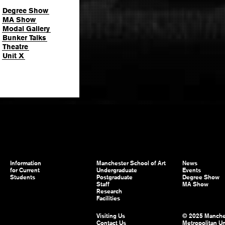
Degree Show
MA Show
Modal Gallery
Bunker Talks
Theatre
Unit X
Information
Manchester School of Art
News
for Current
Undergraduate
Events
Students
Postgraduate
Degree Show
Staff
MA Show
Research
Facilities
Visiting Us
© 2025 Manche
Contact Us
Metropolitan Un