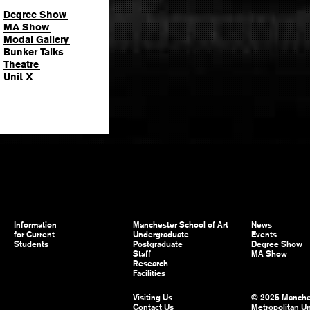
Degree Show
MA Show
Modal Gallery
Bunker Talks
Theatre
Unit X
Information
Manchester School of Art
News
for Current
Undergraduate
Events
Students
Postgraduate
Degree Show
Staff
MA Show
Research
Facilities
Visiting Us
© 2025 Manche
Contact Us
Metropolitan Un