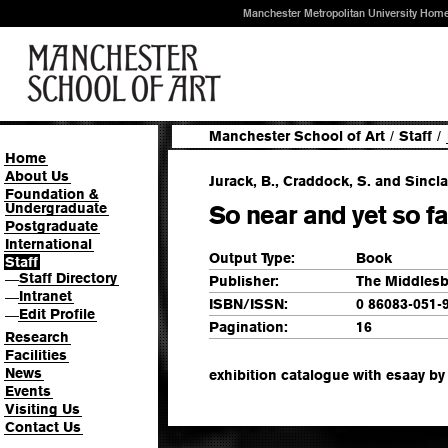
Manchester Metropolitan University Hom
Manchester School of Art
/
Staff
/
Home
About Us
Jurack, B., Craddock, S. and Sinclai
Foundation &
Undergraduate
So near and yet so fa
Postgraduate
International
Output Type:
Book
Staff
Staff Directory
—
Publisher:
The Middlesb
Intranet
—
ISBN/ISSN:
0 86083-051-
Edit Profile
—
Pagination:
16
Research
Facilities
News
exhibition catalogue with esaay b
Events
Visiting Us
Contact Us