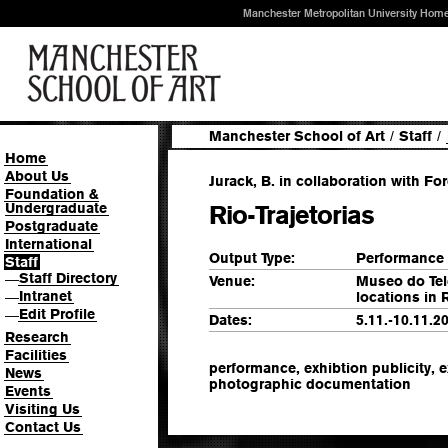
Manchester Metropolitan University Hom
Manchester School of Art
/
Staff
/
Home
About Us
Jurack, B. in collaboration with Fo
Foundation &
Undergraduate
Rio-Trajetorias
Postgraduate
International
Output Type:
Performance
Staff
Staff Directory
—
Venue:
Museo do Tel
Intranet
locations in 
—
Edit Profile
—
Dates:
5.11.-10.11.2
Research
Facilities
performance, exhibtion publicity, e
News
photographic documentation
Events
Visiting Us
Contact Us