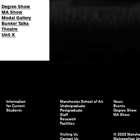
Degree Show
MA Show
Modal Gallery
Bunker Talks
Theatre
Unit X
Information
Manchester School of Art
News
for Current
Undergraduate
Events
Students
Postgraduate
Degree Show
Staff
MA Show
Research
Facilities
Visiting Us
© 2025 Manche
Contact Us
Metropolitan Un