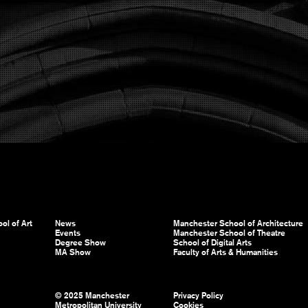
ol of Art
News
Manchester School of Architecture
Events
Manchester School of Theatre
Degree Show
School of Digital Arts
MA Show
Faculty of Arts & Humanities
© 2025 Manchester
Privacy Policy
Metropolitan University
Cookies