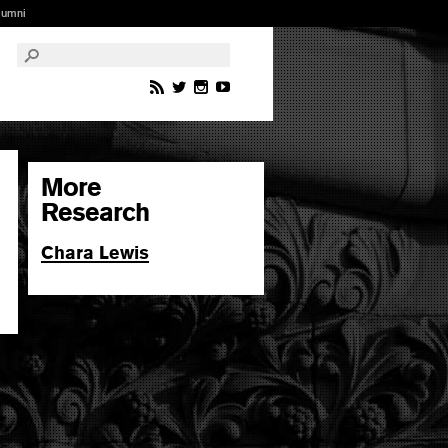
lumni
More
Research
Chara Lewis