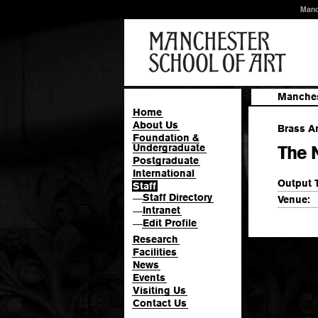
Manc
Manches
Home
About Us
Brass Ar
Foundation &
Undergraduate
The 
Postgraduate
International
Output 
Staff
Staff Directory
—
Venue:
Intranet
—
Edit Profile
—
Research
Facilities
News
Events
Visiting Us
Contact Us