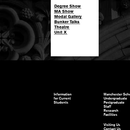
Degree Show
MA Show
Modal Gallery
Bunker Talks
Theatre
Unit X
Information
Manchester Scho
for Current
Undergraduate
Students
Postgraduate
Staff
Research
Facilities
Visiting Us
Contact Us