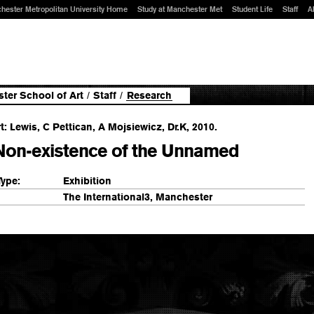
hester Metropolitan University Home
Study at Manchester Met
Student Life
Staff
A
ter School of Art
/
Staff
/
Research
t: Lewis, C Pettican, A Mojsiewicz, Dr.K, 2010.
Non-existence of the Unnamed
Type:
Exhibition
The International3, Manchester