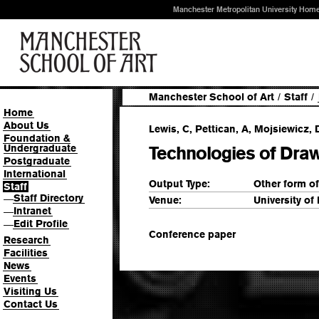
Manchester Metropolitan University Hom
Manchester School of Art
/
Staff
/
Home
About Us
Lewis, C, Pettican, A, Mojsiewicz, D
Foundation &
Undergraduate
Technologies of Dra
Postgraduate
International
Output Type:
Other form o
Staff
Staff Directory
—
Venue:
University of
Intranet
—
Edit Profile
—
Conference paper
Research
Facilities
News
Events
Visiting Us
Contact Us