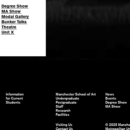
Degree Show
MA Show
Modal Gallery
Bunker Talks
Theatre
Unit X
Information
Manchester School of Art
News
for Current
Undergraduate
Events
Students
Postgraduate
Degree Show
Staff
MA Show
Research
Facilities
Visiting Us
© 2025 Manche
Contact Us
Metropolitan Un