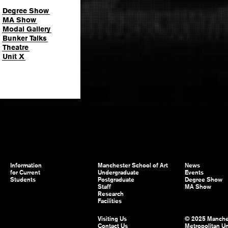
Degree Show
MA Show
Modal Gallery
Bunker Talks
Theatre
Unit X
Information
Manchester School of Art
News
for Current
Undergraduate
Events
Students
Postgraduate
Degree Show
Staff
MA Show
Research
Facilities
Visiting Us
© 2025 Manche
Contact Us
Metropolitan Un