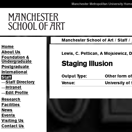
Manchester Metropolitan University Hom
Manchester School of Art
/
Staff
/
Home
About Us
Lewis, C. Pettican, A Mojsiewicz, D
Foundation &
Undergraduate
Staging Illusion
Postgraduate
International
Output Type:
Other form o
Staff
Staff Directory
—
Venue:
University of
Intranet
—
Edit Profile
—
Research
Facilities
News
Events
Visiting Us
Contact Us