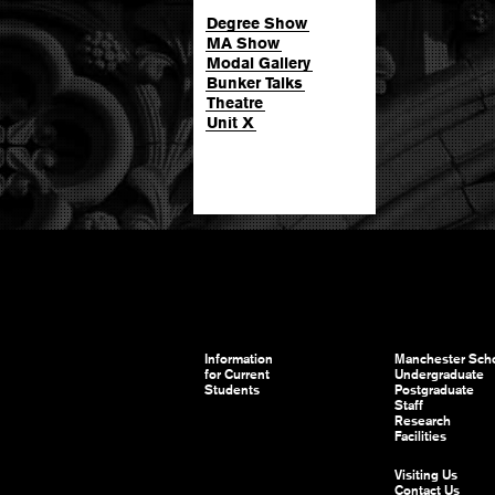
Degree Show
MA Show
Modal Gallery
Bunker Talks
Theatre
Unit X
Information
Manchester Scho
for Current
Undergraduate
Students
Postgraduate
Staff
Research
Facilities
Visiting Us
Contact Us