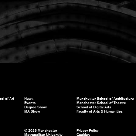
ol of Art
News
Manchester School of Architecture
Events
Manchester School of Theatre
Degree Show
School of Digital Arts
MA Show
Faculty of Arts & Humanities
© 2025 Manchester
Privacy Policy
Metropolitan University
Cookies