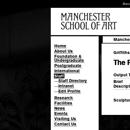
Manc
Manches
Home
About Us
Griffiths
Foundation &
Undergraduate
The R
Postgraduate
International
Output 
Staff
Staff Directory
—
Brief
Intranet
Descript
—
Edit Profile
—
Research
Sculptu
Facilities
News
Events
Visiting Us
Contact Us