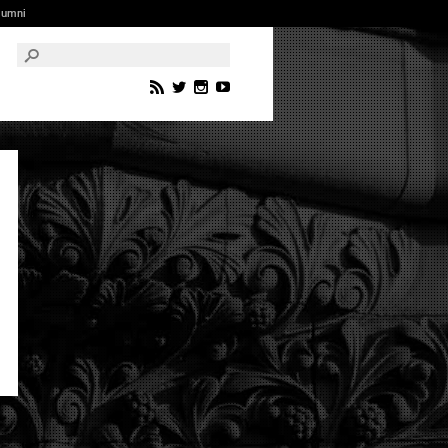
lumni