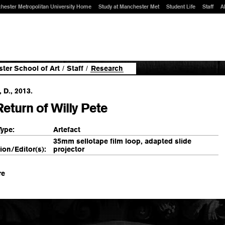
hester Metropolitan University Home
Study at Manchester Met
Student Life
Staff
A
ter School of Art
/
Staff
/
Research
, D., 2013.
eturn of Willy Pete
Type:
Artefact
35mm sellotape film loop, adapted slide
ion/Editor(s):
projector
re