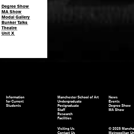
Degree Show
MA Show
Modal Gallery
Bunker Talks
Theatre
Unit X
Information
Manchester School of Art
News
for Current
Undergraduate
Events
Students
Postgraduate
Degree Show
Staff
MA Show
Research
Facilities
Visiting Us
© 2025 Manche
Contact Us
Metropolitan Un