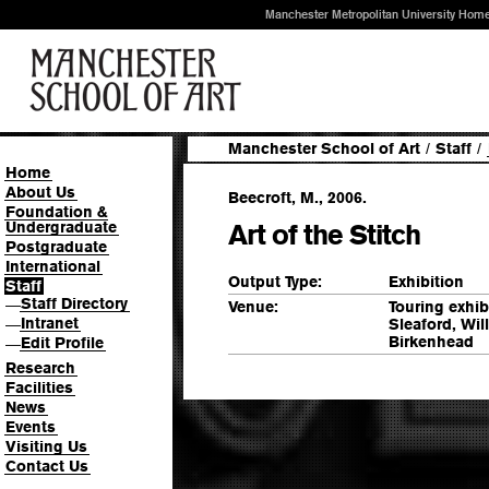
Manchester Metropolitan University Hom
Manchester School of Art
/
Staff
/
Home
About Us
Beecroft, M., 2006.
Foundation &
Undergraduate
Art of the Stitch
Postgraduate
International
Output Type:
Exhibition
Staff
Staff Directory
—
Venue:
Touring exhi
Intranet
Sleaford, Wi
—
Birkenhead
Edit Profile
—
Research
Facilities
News
Events
Visiting Us
Contact Us