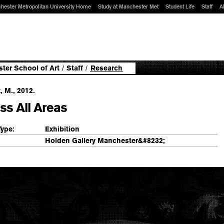
hester Metropolitan University Home
Study at Manchester Met
Student Life
Staff
A
ter School of Art
/
Staff
/
Research
, M., 2012.
ss All Areas
Type:
Exhibition
Holden Gallery Manchester&#8232;