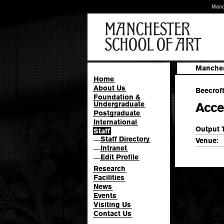
Manc
Manches
Home
About Us
Beecroft
Foundation &
Undergraduate
Acce
Postgraduate
International
Output 
Staff
Staff Directory
—
Venue:
Intranet
—
Edit Profile
—
Research
Facilities
News
Events
Visiting Us
Contact Us