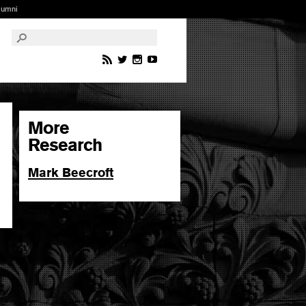
lumni
More
Research
Mark Beecroft