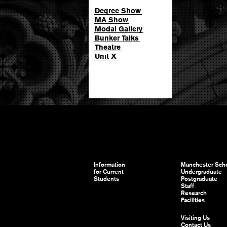
Degree Show
MA Show
Modal Gallery
Bunker Talks
Theatre
Unit X
Information
Manchester Scho
for Current
Undergraduate
Students
Postgraduate
Staff
Research
Facilities
Visiting Us
Contact Us