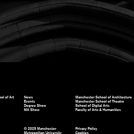
ol of Art
News
Manchester School of Architecture
Events
Manchester School of Theatre
Degree Show
School of Digital Arts
MA Show
Faculty of Arts & Humanities
© 2025 Manchester
Privacy Policy
Metropolitan University
Cookies