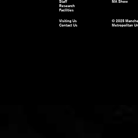
Staff
MA Show
Research
Facilities
Visiting Us
© 2025 Manche
Contact Us
Metropolitan Un