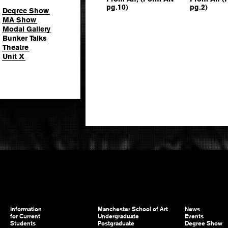
pg.10)
pg.2)
Degree Show
MA Show
Modal Gallery
Bunker Talks
Theatre
Unit X
Information
Manchester School of Art
News
for Current
Undergraduate
Events
Students
Postgraduate
Degree Show