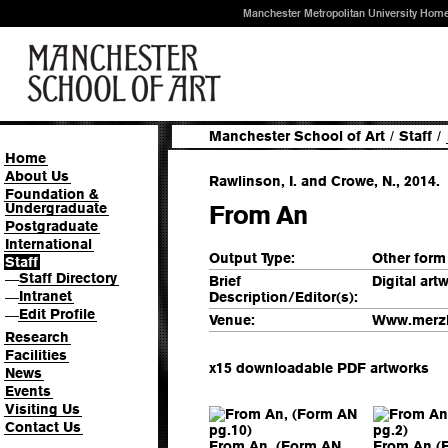
Manchester Metropolitan University Hom
Manchester School of Art
/
Staff
/
Home
About Us
Rawlinson, I. and Crowe, N., 2014.
Foundation &
Undergraduate
From An
Postgraduate
International
Output Type:
Other form
Staff
Staff Directory
—
Brief
Digital art
Intranet
Description/Editor(s):
—
Edit Profile
—
Venue:
Www.merz
Research
Facilities
x15 downloadable PDF artworks
News
Events
Visiting Us
Contact Us
From An, (Form AN
From An (