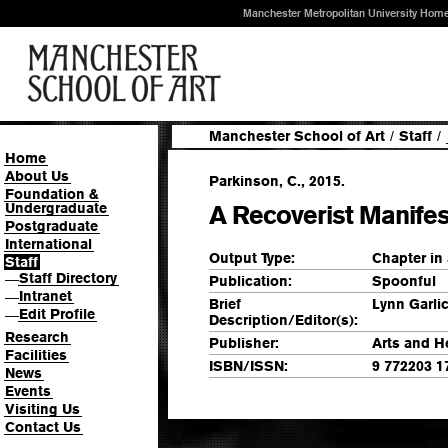
Manchester Metropolitan University Hom
Manchester School of Art
/
Staff
/
Home
About Us
Parkinson, C., 2015.
Foundation &
Undergraduate
A Recoverist Manife
Postgraduate
International
Output Type:
Chapter in
Staff
Staff Directory
—
Publication:
Spoonful
Intranet
—
Brief
Lynn Garli
Edit Profile
—
Description/Editor(s):
Research
Publisher:
Arts and He
Facilities
ISBN/ISSN:
9 772203 1
News
Events
Visiting Us
Contact Us