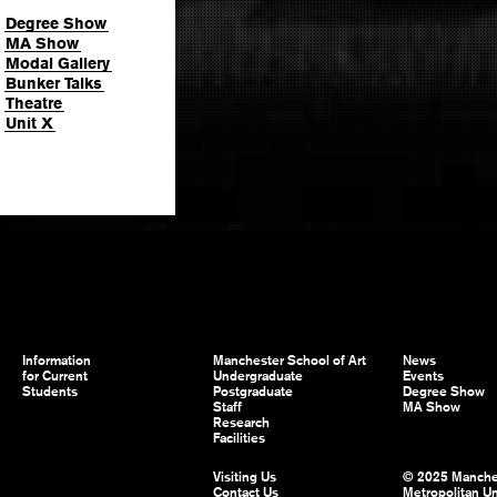
Degree Show
MA Show
Modal Gallery
Bunker Talks
Theatre
Unit X
Information
Manchester School of Art
News
for Current
Undergraduate
Events
Students
Postgraduate
Degree Show
Staff
MA Show
Research
Facilities
Visiting Us
© 2025 Manche
Contact Us
Metropolitan Un