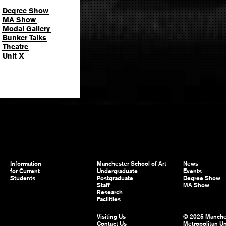
Degree Show
MA Show
Modal Gallery
Bunker Talks
Theatre
Unit X
Information
Manchester School of Art
News
for Current
Undergraduate
Events
Students
Postgraduate
Degree Show
Staff
MA Show
Research
Facilities
Visiting Us
© 2025 Manche
Contact Us
Metropolitan Un