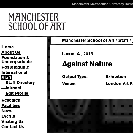
Manchester Metropolitan University Hom
Manchester School of Art
/
Staff
/
Home
About Us
Lacon, A., 2015.
Foundation &
Undergraduate
Against Nature
Postgraduate
International
Output Type:
Exhibition
Staff
Staff Directory
—
Venue:
London Art F
Intranet
—
Edit Profile
—
Research
Facilities
News
Events
Visiting Us
Contact Us