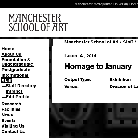
Manchester Metropolitan University Hom
Manchester School of Art
/
Staff
/
Home
About Us
Lacon, A., 2014.
Foundation &
Undergraduate
Homage to January
Postgraduate
International
Output Type:
Exhibition
Staff
Staff Directory
—
Venue:
Division of L
Intranet
—
Edit Profile
—
Research
Facilities
News
Events
Visiting Us
Contact Us