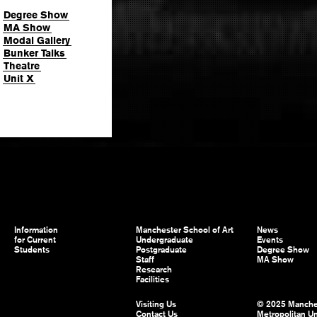
Degree Show
MA Show
Modal Gallery
Bunker Talks
Theatre
Unit X
Information
Manchester School of Art
News
for Current
Undergraduate
Events
Students
Postgraduate
Degree Show
Staff
MA Show
Research
Facilities
Visiting Us
© 2025 Manche
Contact Us
Metropolitan Un