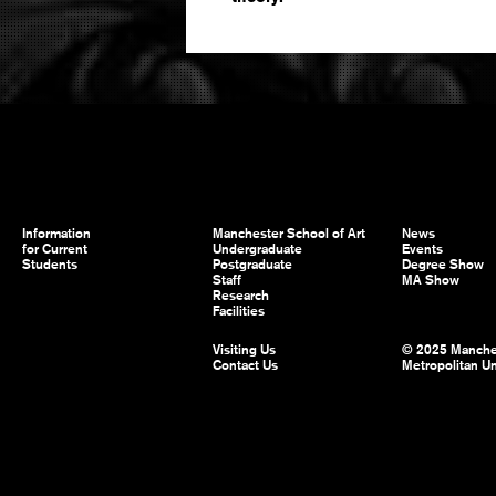
Information
Manchester School of Art
News
for Current
Undergraduate
Events
Students
Postgraduate
Degree Show
Staff
MA Show
Research
Facilities
Visiting Us
© 2025 Manche
Contact Us
Metropolitan Un