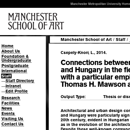
Manchester Metropolitan University Hom
Manchester School of Art
/
Staff
/
Home
About Us
Csepely-Knorr, L., 2014.
Foundation &
Undergraduate
Connections betwee
Postgraduate
and Hungary in the fi
International
with a particular emp
Staff
Staff Directory
—
Thomas H. Mawson a
Intranet
—
Edit Profile
—
Output Type:
Thesis or dis
Research
Facilities
News
Architectural and urban design c
Events
and Hungary were particularly signi
Visiting Us
20th century, evident in Hungarian
Contact Us
as in the evolution of the architect
Despite these well-known correspo