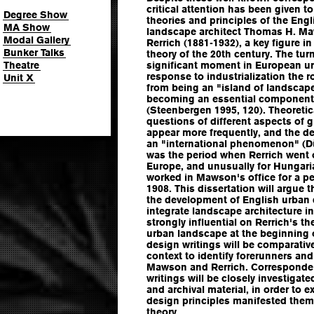
critical attention has been given t
Degree Show
theories and principles of the Engl
MA Show
landscape architect Thomas H. Ma
Modal Gallery
Rerrich (1881-1932), a key figure 
Bunker Talks
theory of the 20th century. The tur
Theatre
significant moment in European ur
response to industrialization the 
Unit X
from being an "island of landscape
becoming an essential component 
(Steenbergen 1995, 120). Theoretica
questions of different aspects of g
appear more frequently, and the d
an "international phenomenon" (D
was the period when Rerrich went 
Europe, and unusually for Hungaria
worked in Mawson's office for a p
1908. This dissertation will argue 
the development of English urban d
integrate landscape architecture i
strongly influential on Rerrich's t
urban landscape at the beginning o
design writings will be comparative
context to identify forerunners an
Mawson and Rerrich. Corresponden
writings will be closely investigat
and archival material, in order to 
design principles manifested them
theory.