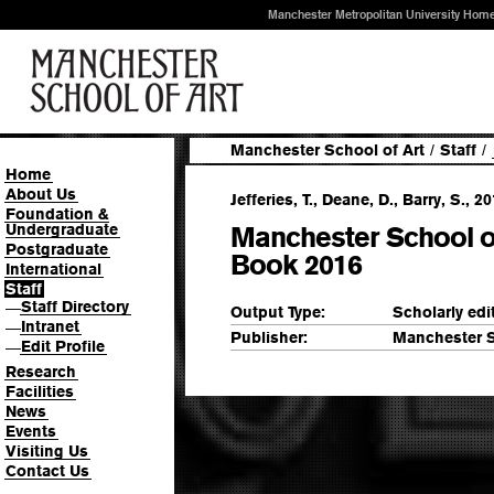
Manchester Metropolitan University Hom
Manchester School of Art
/
Staff
/
Home
About Us
Jefferies, T., Deane, D., Barry, S., 20
Foundation &
Undergraduate
Manchester School of
Postgraduate
Book 2016
International
Staff
Staff Directory
—
Output Type:
Scholarly edi
Intranet
—
Publisher:
Manchester S
Edit Profile
—
Research
Facilities
News
Events
Visiting Us
Contact Us