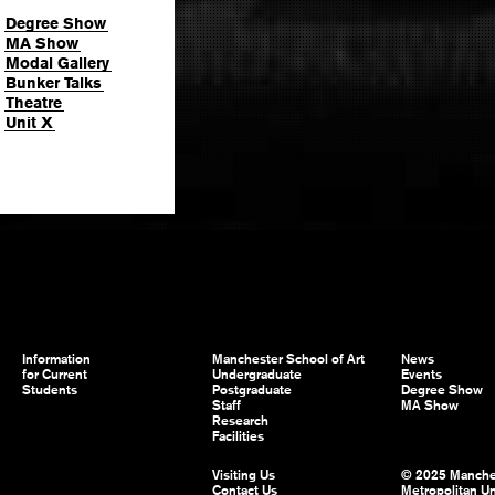
Degree Show
MA Show
Modal Gallery
Bunker Talks
Theatre
Unit X
Information
Manchester School of Art
News
for Current
Undergraduate
Events
Students
Postgraduate
Degree Show
Staff
MA Show
Research
Facilities
Visiting Us
© 2025 Manche
Contact Us
Metropolitan Un