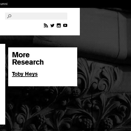
lumni
More
Research
Toby Heys