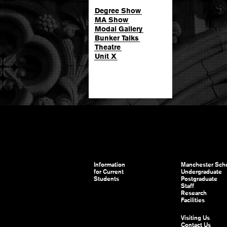
Degree Show
MA Show
Modal Gallery
Bunker Talks
Theatre
Unit X
Information
Manchester Scho
for Current
Undergraduate
Students
Postgraduate
Staff
Research
Facilities
Visiting Us
Contact Us