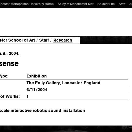
hester Metropolitan University Home
Study at Manchester Met
Student Life
Staff
A
ter School of Art
/
Staff
/
Research
E.B., 2004.
asense
Type:
Exhibition
The Folly Gallery, Lancaster, England
6/11/2004
of Works:
1
scale interactive robotic sound installation