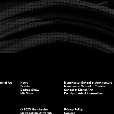
ol of Art
News
Manchester School of Architecture
Events
Manchester School of Theatre
Degree Show
School of Digital Arts
MA Show
Faculty of Arts & Humanities
© 2025 Manchester
Privacy Policy
Metropolitan University
Cookies