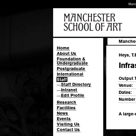
Manc
Manches
Home
About Us
Heys, T.
Foundation &
Undergraduate
Infr
Postgraduate
International
Output 
Staff
Staff Directory
—
Venue:
Intranet
—
Dates:
Edit Profile
—
Number 
Research
Facilities
News
A large-
Events
Visiting Us
Contact Us