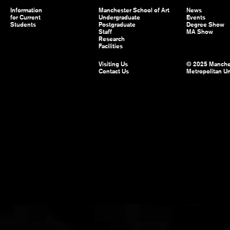
Information
Manchester School of Art
News
for Current
Undergraduate
Events
Students
Postgraduate
Degree Show
Staff
MA Show
Research
Facilities
Visiting Us
© 2025 Manche
Contact Us
Metropolitan Un