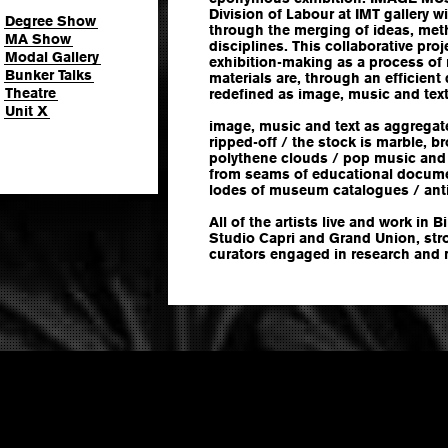
Division of Labour at IMT gallery w
Degree Show
through the merging of ideas, met
MA Show
disciplines. This collaborative pro
Modal Gallery
exhibition-making as a process of
Bunker Talks
materials are, through an efficient 
Theatre
redefined as image, music and text
Unit X
image, music and text as aggregat
ripped-off / the stock is marble, 
polythene clouds / pop music and
from seams of educational documen
lodes of museum catalogues / anti
All of the artists live and work in 
Studio Capri and Grand Union, stro
curators engaged in research and