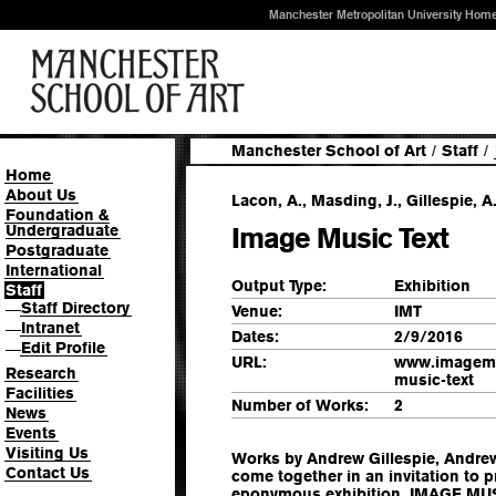
Manchester Metropolitan University Hom
Manchester School of Art
/
Staff
/
Home
About Us
Lacon, A., Masding, J., Gillespie, A.
Foundation &
Undergraduate
Image Music Text
Postgraduate
International
Output Type:
Exhibition
Staff
Staff Directory
—
Venue:
IMT
Intranet
—
Dates:
2/9/2016
Edit Profile
—
URL:
www.imagemu
Research
music-text
Facilities
Number of Works:
2
News
Events
Visiting Us
Works by Andrew Gillespie, Andr
Contact Us
come together in an invitation to 
eponymous exhibition. IMAGE MUSI