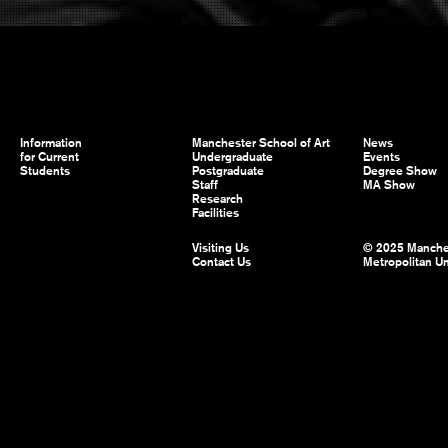
Information
Manchester School of Art
News
for Current
Undergraduate
Events
Students
Postgraduate
Degree Show
Staff
MA Show
Research
Facilities
Visiting Us
© 2025 Manche
Contact Us
Metropolitan Un