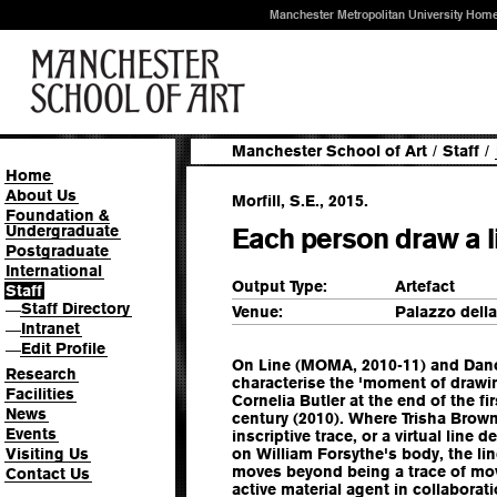
Manchester Metropolitan University Hom
Manchester School of Art
/
Staff
/
Home
About Us
Morfill, S.E., 2015.
Foundation &
Undergraduate
Each person draw a li
Postgraduate
International
Output Type:
Artefact
Staff
Staff Directory
—
Venue:
Palazzo della 
Intranet
—
Edit Profile
—
On Line (MOMA, 2010-11) and Danc
Research
characterise the 'moment of drawin
Facilities
Cornelia Butler at the end of the fi
News
century (2010). Where Trisha Brow
Events
inscriptive trace, or a virtual line 
Visiting Us
on William Forsythe's body, the lin
moves beyond being a trace of mo
Contact Us
active material agent in collaborat