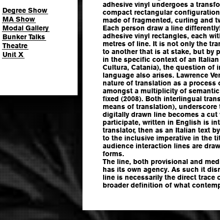
adhesive vinyl undergoes a transfo
Degree Show
compact rectangular configuration
MA Show
made of fragmented, curling and tw
Modal Gallery
Each person draw a line differently
adhesive vinyl rectangles, each wit
Bunker Talks
metres of line. It is not only the tr
Theatre
to another that is at stake, but by
Unit X
in the specific context of an Italia
Cultura, Catania), the question of i
language also arises. Lawrence Venu
nature of translation as a process 
amongst a multiplicity of semantic 
fixed (2008). Both interlingual tra
means of translation), underscore
digitally drawn line becomes a cut 
participate, written in English is int
translator, then as an Italian text
to the inclusive imperative in the t
audience interaction lines are dra
forms.
The line, both provisional and med
has its own agency. As such it dis
line is necessarily the direct trace
broader definition of what contem