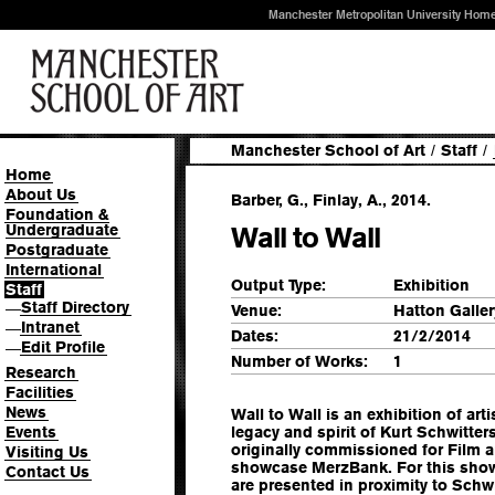
Manchester Metropolitan University Hom
Manchester School of Art
/
Staff
/
Home
About Us
Barber, G., Finlay, A., 2014.
Foundation &
Undergraduate
Wall to Wall
Postgraduate
International
Output Type:
Exhibition
Staff
Staff Directory
—
Venue:
Hatton Galler
Intranet
—
Dates:
21/2/2014
Edit Profile
—
Number of Works:
1
Research
Facilities
News
Wall to Wall is an exhibition of art
Events
legacy and spirit of Kurt Schwitte
originally commissioned for Film 
Visiting Us
showcase MerzBank. For this sho
Contact Us
are presented in proximity to Schw