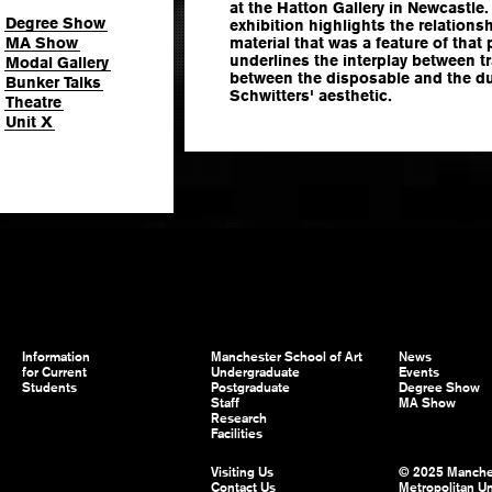
at the Hatton Gallery in Newcastle
Degree Show
exhibition highlights the relations
MA Show
material that was a feature of that 
underlines the interplay between 
Modal Gallery
between the disposable and the dur
Bunker Talks
Schwitters' aesthetic.
Theatre
Unit X
Information
Manchester School of Art
News
for Current
Undergraduate
Events
Students
Postgraduate
Degree Show
Staff
MA Show
Research
Facilities
Visiting Us
© 2025 Manche
Contact Us
Metropolitan Un