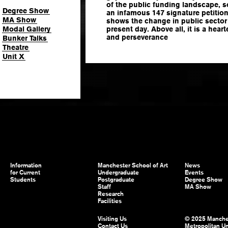
of the public funding landscape, s
Degree Show
an infamous 147 signature petition.
MA Show
shows the change in public sector
Modal Gallery
present day. Above all, it is a hear
and perseverance
Bunker Talks
Theatre
Unit X
Information
Manchester School of Art
News
for Current
Undergraduate
Events
Students
Postgraduate
Degree Show
Staff
MA Show
Research
Facilities
Visiting Us
© 2025 Manche
Contact Us
Metropolitan Un