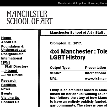
Manchester Metropolitan University Hom
Manchester School of Art
/
Staff
/
Home
About Us
Crompton, E., 2017.
Foundation &
Undergraduate
4x4 Manchester : Tol
Postgraduate
LGBT History
International
Staff
Staff Directory
—
Output Type:
Presentation
Intranet
—
Venue:
Internationa
Edit Profile
—
URL:
www.4x4manc
Research
Facilities
News
Emily is an architect based in Manc
Events
based on her annual walking tour 
Visiting Us
tour follows the story of how Manc
to have an entirely publicly funded
Contact Us
gay community. The story is one of