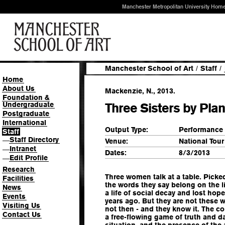
Manchester Metropolitan University Hom
Manchester School of Art
/
Staff
/
Home
About Us
Mackenzie, N., 2013.
Foundation &
Undergraduate
Three Sisters by Pl
Postgraduate
International
Output Type:
Performance
Staff
Staff Directory
—
Venue:
National Tour
Intranet
—
Dates:
8/3/2013
Edit Profile
—
Research
Three women talk at a table. Pick
Facilities
the words they say belong on the l
News
a life of social decay and lost hope
Events
years ago. But they are not these w
Visiting Us
not then - and they know it. The c
Contact Us
a free-flowing game of truth and dar
situation, and the presence of the 