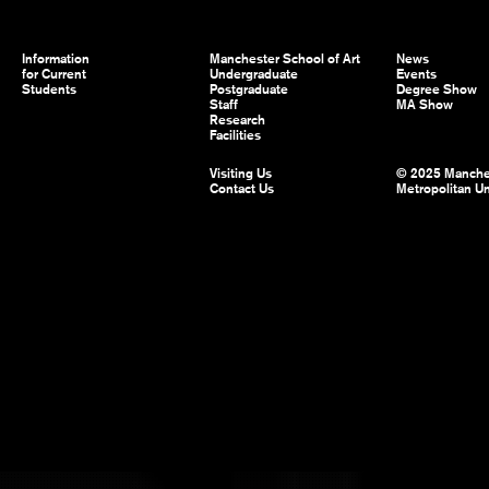
Information
Manchester School of Art
News
for Current
Undergraduate
Events
Students
Postgraduate
Degree Show
Staff
MA Show
Research
Facilities
Visiting Us
© 2025 Manche
Contact Us
Metropolitan Un