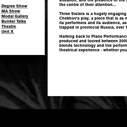
the centre of their attention...
Degree Show
MA Show
Three Sisters is a hugely engaging
Modal Gallery
Chekhov's play, a piece that is as
Bunker Talks
its performers and its audience, a
Theatre
trapped in provincial Russia, over 
Unit X
Harking back to Plane Performance'
produced and toured between 2000
blends technology and live perfor
theatrical experience - whether you