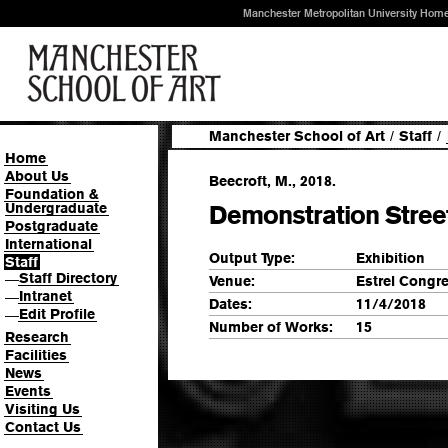
Manchester Metropolitan University Hom
Manchester School of Art
/
Staff
/
Home
About Us
Beecroft, M., 2018.
Foundation &
Undergraduate
Demonstration Street
Postgraduate
International
Output Type:
Exhibition
Staff
Staff Directory
—
Venue:
Estrel Congre
Intranet
—
Dates:
11/4/2018
Edit Profile
—
Number of Works:
15
Research
Facilities
News
Events
Visiting Us
Contact Us