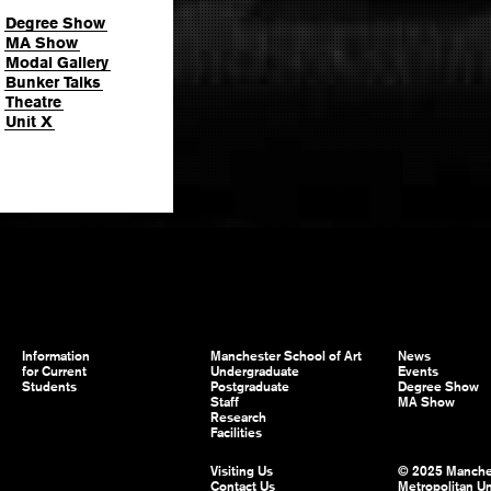
Degree Show
MA Show
Modal Gallery
Bunker Talks
Theatre
Unit X
Information
Manchester School of Art
News
for Current
Undergraduate
Events
Students
Postgraduate
Degree Show
Staff
MA Show
Research
Facilities
Visiting Us
© 2025 Manche
Contact Us
Metropolitan Un