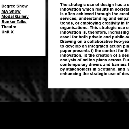
The strategic use of design has a cri
Degree Show
innovation which results in societ
MA Show
is often achieved through the cre
Modal Gallery
services, understanding and empat
Bunker Talks
trends, or employing creativity in
Theatre
organisations. This strategic use o
Unit X
innovation is, therefore, increasin
asset for both private and public-s
Drawing on a collaborative two-yea
to develop an integrated action pla
paper presents i) the context for th
innovation, ii) the creation of a d
analysis of action plans across Euro
contemporary drivers and barriers t
by stakeholders in Scotland, and 
enhancing the strategic use of des