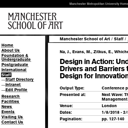
Manchester Metropolitan University Hom
Manchester School of Art
/
Staff
/
Home
About Us
Na, J., Evans, M., Zitkus, E., Whiche
Foundation &
Undergraduate
Design in Action: Un
Postgraduate
Drivers and Barriers 
International
Design for Innovatio
Staff
Staff Directory
—
Intranet
—
Output Type:
Conference p
Edit Profile
—
Presented at:
Next Wave: T
Research
Management 
Facilities
Venue:
London
News
Events
Dates:
1/8/2018 - 2
Visiting Us
Pagination:
pp. 127-140
Contact Us