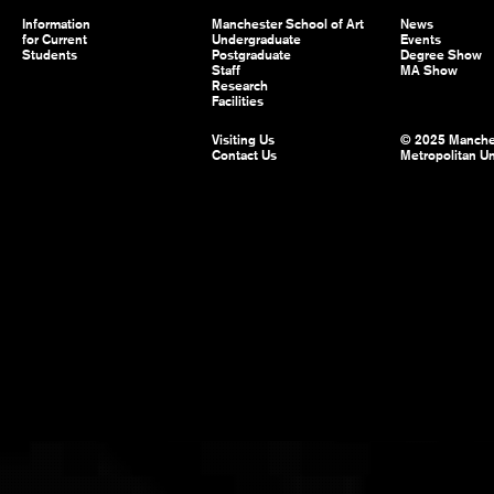
Information
Manchester School of Art
News
for Current
Undergraduate
Events
Students
Postgraduate
Degree Show
Staff
MA Show
Research
Facilities
Visiting Us
© 2025 Manche
Contact Us
Metropolitan Un