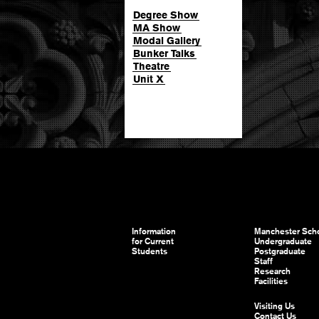
Degree Show
MA Show
Modal Gallery
Bunker Talks
Theatre
Unit X
Information
Manchester Scho
for Current
Undergraduate
Students
Postgraduate
Staff
Research
Facilities
Visiting Us
Contact Us