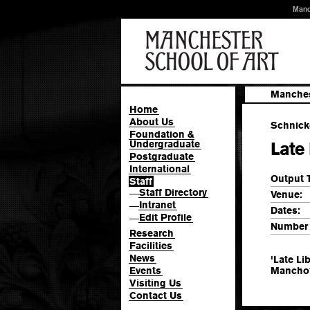
Manc
Manches
Home
About Us
Schnicke
Foundation &
Undergraduate
Late 
Postgraduate
International
Output 
Staff
Staff Directory
—
Venue:
Intranet
—
Dates:
Edit Profile
—
Number 
Research
Facilities
News
'Late Li
Events
Manchot
Visiting Us
Contact Us