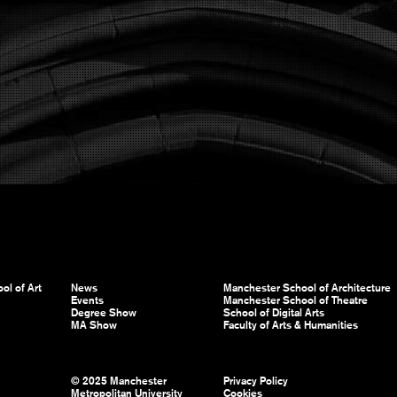
ol of Art
News
Manchester School of Architecture
Events
Manchester School of Theatre
Degree Show
School of Digital Arts
MA Show
Faculty of Arts & Humanities
© 2025 Manchester
Privacy Policy
Metropolitan University
Cookies