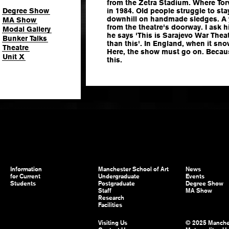
from the Zetra Stadium. Where Tor
Degree Show
in 1984. Old people struggle to sta
downhill on handmade sledges. A
MA Show
from the theatre's doorway. I ask hi
Modal Gallery
he says 'This is Sarajevo War Thea
Bunker Talks
than this'. In England, when it sn
Theatre
Here, the show must go on. Becaus
Unit X
this.
Information
Manchester School of Art
News
for Current
Undergraduate
Events
Students
Postgraduate
Degree Show
Staff
MA Show
Research
Facilities
Visiting Us
© 2025 Manche