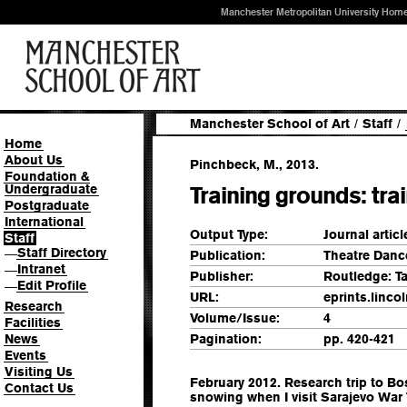
Manchester Metropolitan University Hom
Manchester School of Art
/
Staff
/
Home
About Us
Pinchbeck, M., 2013.
Foundation &
Undergraduate
Training grounds: trai
Postgraduate
International
Output Type:
Journal articl
Staff
Staff Directory
—
Publication:
Theatre Danc
Intranet
—
Publisher:
Routledge: T
Edit Profile
—
URL:
eprints.linco
Research
Volume/Issue:
4
Facilities
News
Pagination:
pp. 420-421
Events
Visiting Us
February 2012. Research trip to Bo
Contact Us
snowing when I visit Sarajevo War T