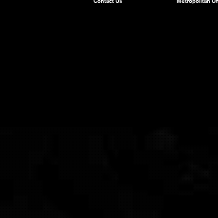
Contact Us
Metropolitan Un