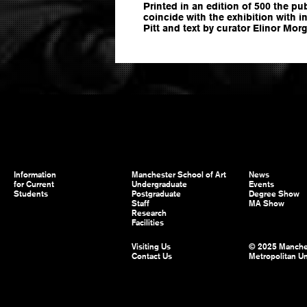
Printed in an edition of 500 the pu
coincide with the exhibition with i
Pitt and text by curator Elinor Mor
Information
Manchester School of Art
News
for Current
Undergraduate
Events
Students
Postgraduate
Degree Show
Staff
MA Show
Research
Facilities
Visiting Us
© 2025 Manche
Contact Us
Metropolitan Un