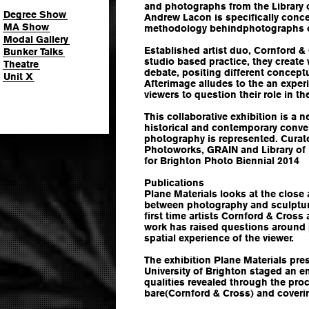
and photographs from the Library 
Degree Show
Andrew Lacon is specifically conc
MA Show
methodology behindphotographs o
Modal Gallery
Established artist duo, Cornford & 
Bunker Talks
studio based practice, they creat
Theatre
debate, positing different conceptu
Unit X
Afterimage alludes to the an expe
viewers to question their role in th
This collaborative exhibition is a
historical and contemporary conv
photography is represented. Curate
Photoworks, GRAIN and Library o
for Brighton Photo Biennial 2014
Publications
Plane Materials looks at the close
between photography and sculpture
first time artists Cornford & Cro
work has raised questions around 
spatial experience of the viewer.
The exhibition Plane Materials pre
University of Brighton staged an e
qualities revealed through the pro
bare(Cornford & Cross) and coveri