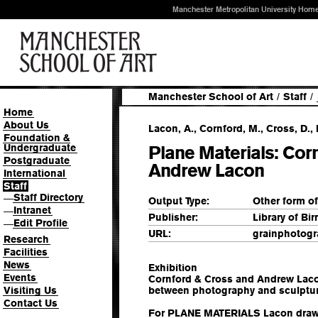
Manchester Metropolitan University Hom
Manchester School of Art
/
Staff
/
Home
About Us
Lacon, A., Cornford, M., Cross, D.,
Foundation &
Undergraduate
Plane Materials: Cor
Postgraduate
Andrew Lacon
International
Staff
Staff Directory
—
Output Type:
Other form o
Intranet
—
Publisher:
Library of B
Edit Profile
—
URL:
grainphotog
Research
Facilities
News
Exhibition
Events
Cornford & Cross and Andrew Laco
Visiting Us
between photography and sculptur
Contact Us
For PLANE MATERIALS Lacon draws